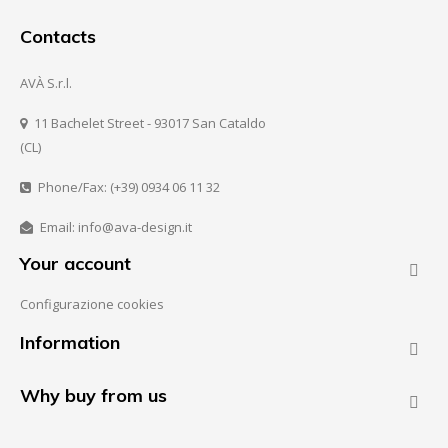
Contacts
AVÀ S.r.l.
11 Bachelet Street - 93017 San Cataldo
(CL)
Phone/Fax: (+39) 0934 06 11 32
Email: info@ava-design.it
Your account

Configurazione cookies
Information

Why buy from us
