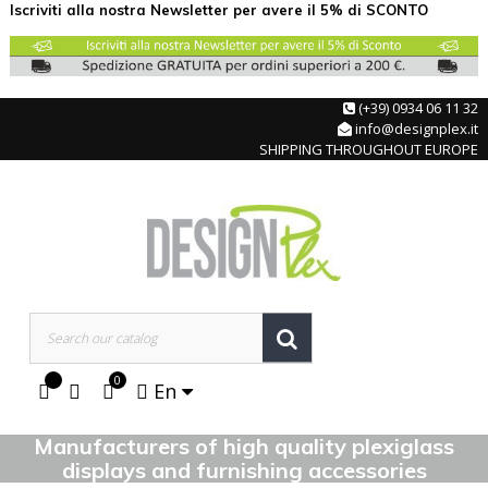
Iscriviti alla nostra Newsletter per avere il 5% di SCONTO
(+39) 0934 06 11 32
info@designplex.it
SHIPPING THROUGHOUT EUROPE
0
En
Manufacturers of high quality plexiglass
displays and furnishing accessories