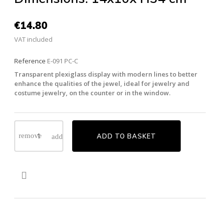
€14.80
VAT included
Reference
E-091 PC-C
Transparent plexiglass display with modern lines to better
enhance the qualities of the jewel, ideal for jewelry and
costume jewelry, on the counter or in the window.
ADD TO BASKET
