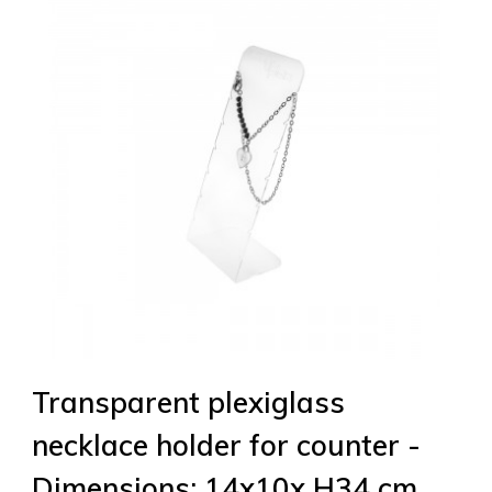
Transparent plexiglass
necklace holder for counter -
Dimensions: 14x10x H34 cm