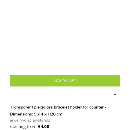
ADD TO CART

Transparent plexiglass bracelet holder for counter -
Dimensions: 9 x 4 x H20 cm
jewelry-display-stands
Price
starting from
€4.00