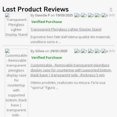
Last Product Reviews

By
Davide P
on
19/03/2025
(5/5)
Verified Purchase
Transparent Plexiglass Lighter Display Stand
Espositori ben fatti dall'ottima qualità dei materiali,
venditore serio e ...
By
Silvio
on
29/01/2025
(5/5)
Verified Purchase
Customizable - Removable transparent plexiglass
display case for countertop with supported bottom,
black base | transparent side - thickness 5 mm
Ottimo prodotto, realizzato su misura. Fa la sua
"sporca" figura ...