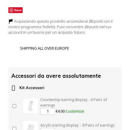
Save
Acquistando questo prodotto accumulerai
20
punti con il
nostro programma fedeltà. Puoi convertire
20
punti nel tuo
account in un buono per un acquisto futuro.
SHIPPING ALL OVER EUROPE
Accessori da avere assolutamente

Kit Accessori
Countertop earring display - 4 Pairs of
earrings
€4.00
Customize
Acrylic earring display – 8 Pairs of earrings