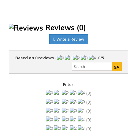
.
Reviews
(0)
Write a Review
Based on
0
reviews
-
0
/
5
Filter:
(0)
(0)
(0)
(0)
(0)