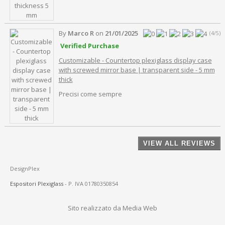
By
Marco R
on
21/01/2025
(4/5)
Verified Purchase
Customizable - Countertop plexiglass display case
with screwed mirror base | transparent side - 5 mm
thick
Precisi come sempre
VIEW ALL REVIEWS
DesignPlex
Espositori Plexiglass
- P. IVA 01780350854
Sito realizzato da Media Web