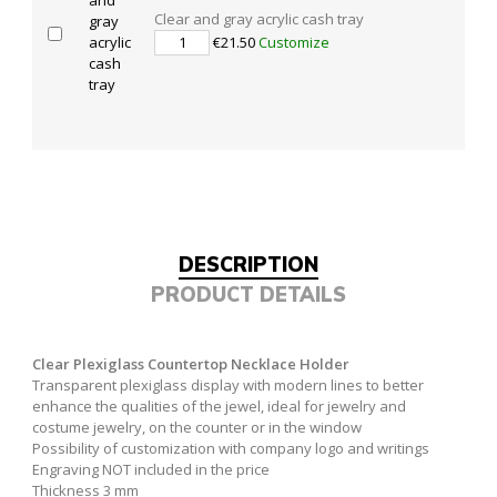
Clear and gray acrylic cash tray
€21.50
Customize
DESCRIPTION
PRODUCT DETAILS
Clear Plexiglass Countertop Necklace Holder
Transparent plexiglass display with modern lines to better
enhance the qualities of the jewel, ideal for jewelry and
costume jewelry, on the counter or in the window
Possibility of customization with company logo and writings
Engraving NOT included in the price
Thickness 3 mm