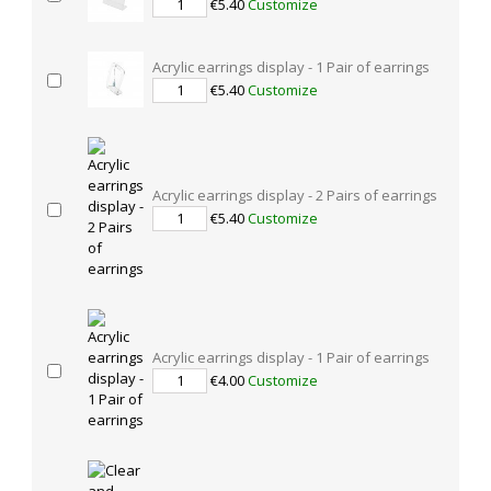
€5.40
Customize
Acrylic earrings display - 1 Pair of earrings
€5.40
Customize
Acrylic earrings display - 2 Pairs of earrings
€5.40
Customize
Acrylic earrings display - 1 Pair of earrings
€4.00
Customize