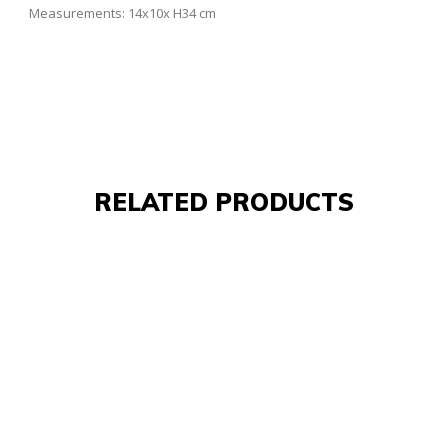
Measurements: 14x10x H34 cm
RELATED PRODUCTS