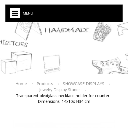
MENU
Home
Products
SHOWCASE DISPLAYS
Jewelry Display Stands
Transparent plexiglass necklace holder for counter -
Dimensions: 14x10x H34 cm