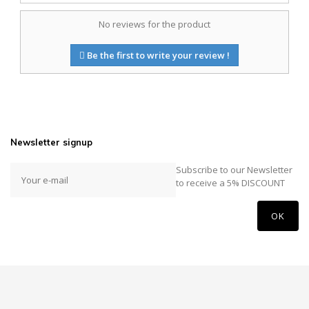
No reviews for the product
Be the first to write your review !
Newsletter signup
Subscribe to our Newsletter
to receive a 5% DISCOUNT