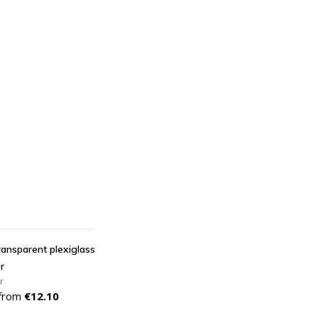
DD TO CART
transparent plexiglass
r
r
Price
 from
€12.10