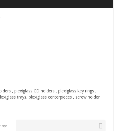
r
olders
,
plexiglass CD holders
,
plexiglass key rings
,
lexiglass trays,
plexiglass centerpieces
,
screw holder

t by: