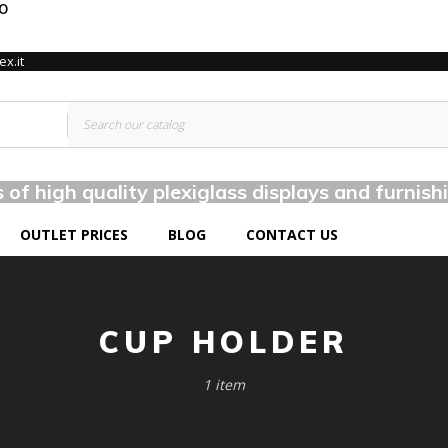
TO
x.it
of high quality plexiglass displays and furnish
OUTLET PRICES
BLOG
CONTACT US
CUP HOLDER
1 item