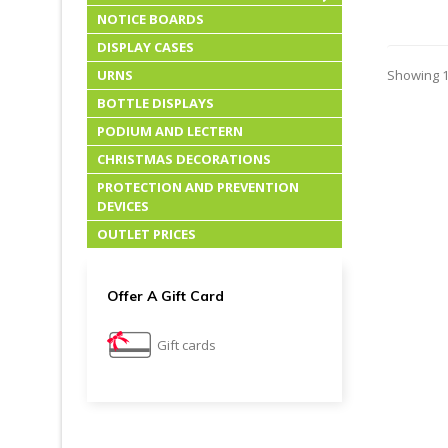
NOTICE BOARDS
DISPLAY CASES
URNS
Showing 1-
BOTTLE DISPLAYS
PODIUM AND LECTERN
CHRISTMAS DECORATIONS
PROTECTION AND PREVENTION
DEVICES
OUTLET PRICES
Offer A Gift Card
Gift cards