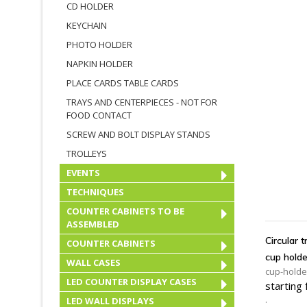
CD HOLDER
KEYCHAIN
PHOTO HOLDER
NAPKIN HOLDER
PLACE CARDS TABLE CARDS
TRAYS AND CENTERPIECES - NOT FOR
FOOD CONTACT
SCREW AND BOLT DISPLAY STANDS
TROLLEYS
EVENTS
TECHNIQUES
A
COUNTER CABINETS TO BE
ASSEMBLED
Circular 
COUNTER CABINETS
cup holde
WALL CASES
cup-holde
LED COUNTER DISPLAY CASES
starting
.
LED WALL DISPLAYS