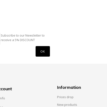
Subscribe to our Newsletter to
receive a 5% DISCOUNT
Information
ccount
Prices drop
info
New products