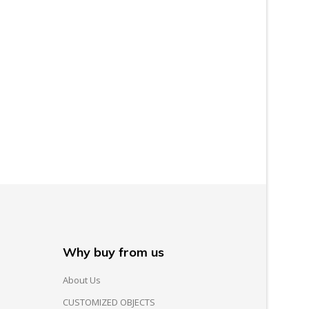
Why buy from us
About Us
CUSTOMIZED OBJECTS