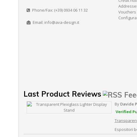
Credit no
Addresse
Phone/Fax: (+39) 0934 06 11 32
Vouchers
Configura
Email: info@ava-design.it
Last Product Reviews
By
Davide 
Verified P
Transparent
Espositori be