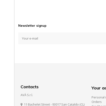
Newsletter signup
Contacts
Your a
AVÀ S.r.l.
Personal 
Orders
11 Bachelet Street - 93017 San Cataldo (CL)