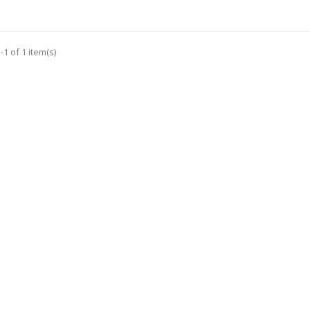
1 of 1 item(s)