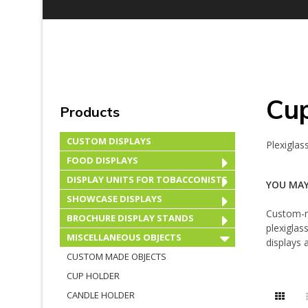
Cu
Products
CUSTOM DISPLAYS
Plexiglas
FOOD DISPLAYS
DISPLAY UNITS FOR TOBACCONISTS
YOU MAY
SHOWCASE DISPLAYS
Custom-m
BROCHURE DISPLAY STANDS
plexiglas
MISCELLANEOUS OBJECTS
displays
CUSTOM MADE OBJECTS
CUP HOLDER
CANDLE HOLDER