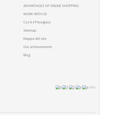
ADVANTAGES OF ONLINE SHOPPING
WORK WITH US
Cos'è il Plexiglass
Sitemap
Mappa del sito
Our achievements
Blog
(5/5)