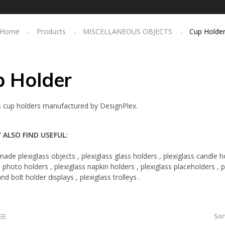
Home
Products
MISCELLANEOUS OBJECTS
Cup Holde
p Holder
s cup holders manufactured by DesignPlex.
 ALSO FIND USEFUL:
ade plexiglass objects
,
plexiglass glass holders
,
plexiglass candle h
s photo holders
,
plexiglass napkin holders
,
plexiglass placeholders
,
p
and
bolt holder displays
,
plexiglass trolleys
.
Sor