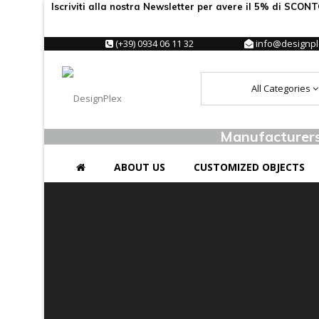
Iscriviti alla nostra Newsletter per avere il 5% di SCON
(+39) 0934 06 11 32
info@designple
All Categories
Manufacturers 
ABOUT US
CUSTOMIZED OBJECTS