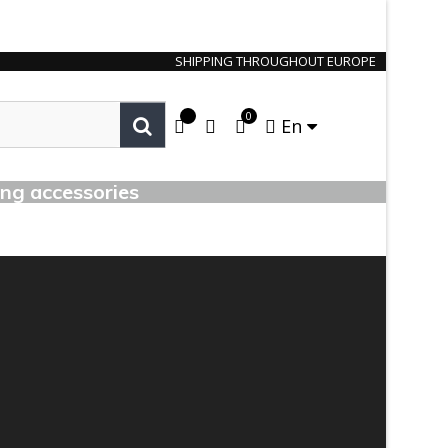
SHIPPING THROUGHOUT EUROPE
0
En
ing accessories