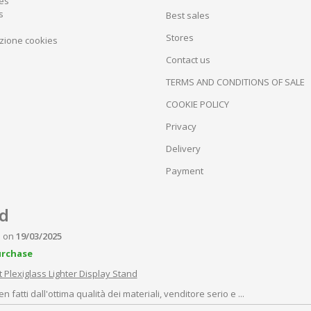
tes
s
Best sales
Stores
zione cookies
Contact us
TERMS AND CONDITIONS OF SALE
COOKIE POLICY
Privacy
Delivery
Payment
P
on
19/03/2025
urchase
 Plexiglass Lighter Display Stand
n fatti dall'ottima qualità dei materiali, venditore serio e ...