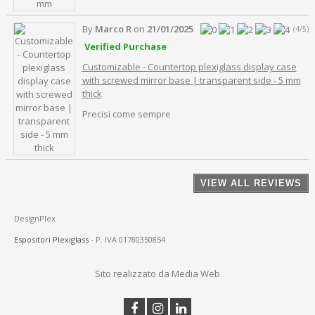
By
Marco R
on
21/01/2025
(4/5)
Verified Purchase
Customizable - Countertop plexiglass display case
with screwed mirror base | transparent side - 5 mm
thick
Precisi come sempre
VIEW ALL REVIEWS
DesignPlex
Espositori Plexiglass
- P. IVA 01780350854
Sito realizzato da Media Web
Facebook
Instagram
Linkedin