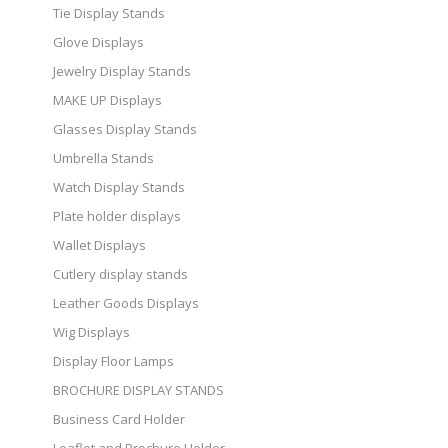
Tie Display Stands
Glove Displays
Jewelry Display Stands
MAKE UP Displays
Glasses Display Stands
Umbrella Stands
Watch Display Stands
Plate holder displays
Wallet Displays
Cutlery display stands
Leather Goods Displays
Wig Displays
Display Floor Lamps
BROCHURE DISPLAY STANDS
Business Card Holder