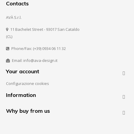
Contacts
AVÀ S.r.l.
11 Bachelet Street - 93017 San Cataldo
(CL)
Phone/Fax: (+39) 0934 06 11 32
Email: info@ava-design.it
Your account

Configurazione cookies
Information

Why buy from us
