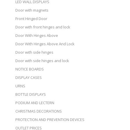
LED WALL DISPLAYS
Door with magnets
Front Hinged Door
Door with front hinges and lock
Door With Hinges Above
Door With Hinges Above And Lock
Door with side hinges
Door with side hinges and lock
NOTICE BOARDS
DISPLAY CASES
URNS
BOTTLE DISPLAYS
PODIUM AND LECTERN
CHRISTMAS DECORATIONS
PROTECTION AND PREVENTION DEVICES
OUTLET PRICES