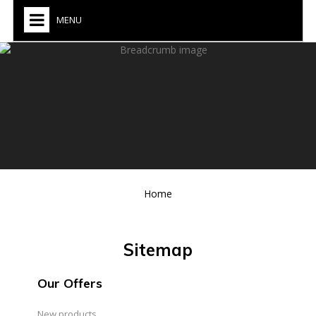
MENU
Home
Sitemap
Our Offers
New products