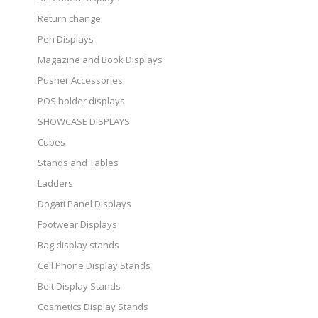
Return change
Pen Displays
Magazine and Book Displays
Pusher Accessories
POS holder displays
SHOWCASE DISPLAYS
Cubes
Stands and Tables
Ladders
Dogati Panel Displays
Footwear Displays
Bag display stands
Cell Phone Display Stands
Belt Display Stands
Cosmetics Display Stands