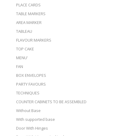
PLACE CARDS
TABLE MARKERS
AREA MARKER
TABLEAU
FLAVOUR MARKERS
TOP CAKE
MENU'
FAN
BOX ENVELOPES
PARTY FAVOURS
TECHNIQUES
COUNTER CABINETS TO BE ASSEMBLED
Without Base
With supported base
Door With Hinges