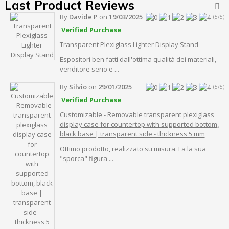
Last Product Reviews

By
Davide P
on
19/03/2025
(5/5)
Verified Purchase
Transparent Plexiglass Lighter Display Stand
Espositori ben fatti dall'ottima qualità dei materiali,
venditore serio e ...
By
Silvio
on
29/01/2025
(5/5)
Verified Purchase
Customizable - Removable transparent plexiglass
display case for countertop with supported bottom,
black base | transparent side - thickness 5 mm
Ottimo prodotto, realizzato su misura. Fa la sua
"sporca" figura ...