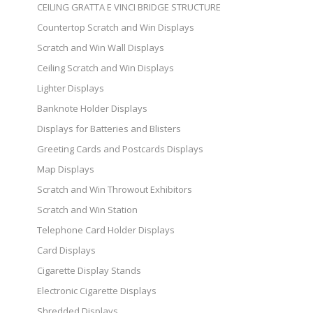
CEILING GRATTA E VINCI BRIDGE STRUCTURE
Countertop Scratch and Win Displays
Scratch and Win Wall Displays
Ceiling Scratch and Win Displays
Lighter Displays
Banknote Holder Displays
Displays for Batteries and Blisters
Greeting Cards and Postcards Displays
Map Displays
Scratch and Win Throwout Exhibitors
Scratch and Win Station
Telephone Card Holder Displays
Card Displays
Cigarette Display Stands
Electronic Cigarette Displays
Shredded Displays