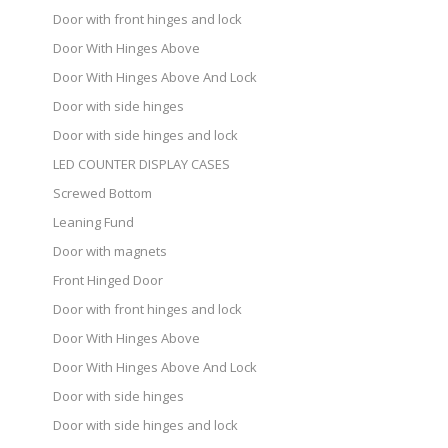
Door with front hinges and lock
Door With Hinges Above
Door With Hinges Above And Lock
Door with side hinges
Door with side hinges and lock
LED COUNTER DISPLAY CASES
Screwed Bottom
Leaning Fund
Door with magnets
Front Hinged Door
Door with front hinges and lock
Door With Hinges Above
Door With Hinges Above And Lock
Door with side hinges
Door with side hinges and lock