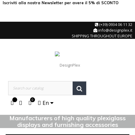
Iscriviti alla nostra Newsletter per avere il 5% di SCONTO
(+39) 0934 06 11 32
info@designplex.it
SHIPPING THROUGHOUT EUROPE
0
En
Manufacturers of high quality plexiglass
displays and furnishing accessories