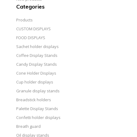
Categories
Products
CUSTOM DISPLAYS
FOOD DISPLAYS
Sachet holder displays
Coffee Display Stands
Candy Display Stands
Cone Holder Displays
Cup holder displays
Granule display stands
Breadstick holders
Palette Display Stands
Confetti holder displays
Breath guard
Oil display stands