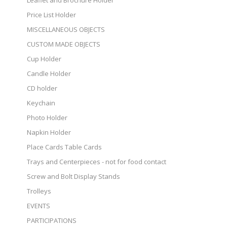
Leaflet and Brochure Holder
Price List Holder
MISCELLANEOUS OBJECTS
CUSTOM MADE OBJECTS
Cup Holder
Candle Holder
CD holder
Keychain
Photo Holder
Napkin Holder
Place Cards Table Cards
Trays and Centerpieces - not for food contact
Screw and Bolt Display Stands
Trolleys
EVENTS
PARTICIPATIONS