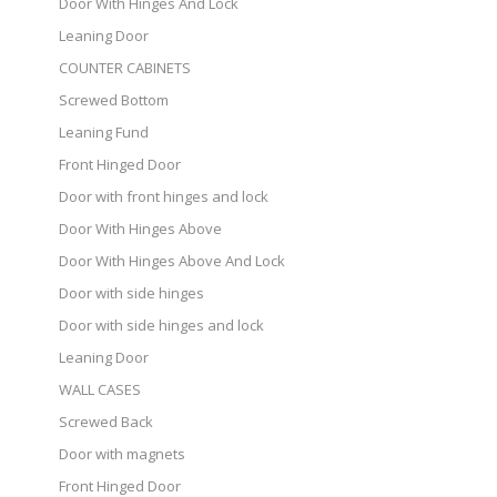
Door With Hinges And Lock
Leaning Door
COUNTER CABINETS
Screwed Bottom
Leaning Fund
Front Hinged Door
Door with front hinges and lock
Door With Hinges Above
Door With Hinges Above And Lock
Door with side hinges
Door with side hinges and lock
Leaning Door
WALL CASES
Screwed Back
Door with magnets
Front Hinged Door