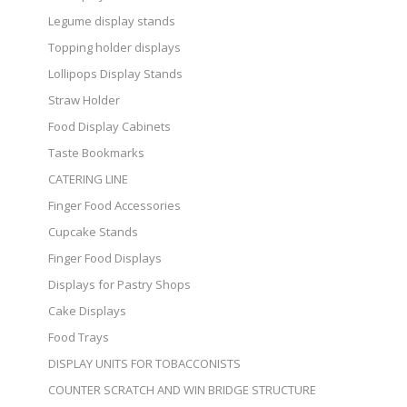
Legume display stands
Topping holder displays
Lollipops Display Stands
Straw Holder
Food Display Cabinets
Taste Bookmarks
CATERING LINE
Finger Food Accessories
Cupcake Stands
Finger Food Displays
Displays for Pastry Shops
Cake Displays
Food Trays
DISPLAY UNITS FOR TOBACCONISTS
COUNTER SCRATCH AND WIN BRIDGE STRUCTURE