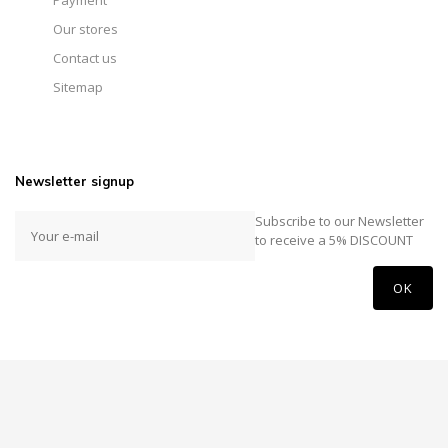
Payment
Our stores
Contact us
Sitemap
Newsletter signup
Subscribe to our Newsletter
to receive a 5% DISCOUNT