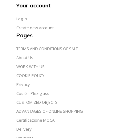
Your account
Log in
Create new account
Pages
TERMS AND CONDITIONS OF SALE
About Us
WORK WITH US
COOKIE POLICY
Privacy
Cos'è il Plexiglass
CUSTOMIZED OBJECTS
ADVANTAGES OF ONLINE SHOPPING
Certificazione MOCA
Delivery