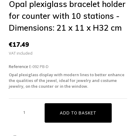
Opal plexiglass bracelet holder
for counter with 10 stations -
Dimensions: 21 x 11 x H32 cm
€17.49
VAT included
Reference
E-092 PB-D
Opal plexiglass display with modern lines to better enhance
the qualities of the jewel, ideal for jewelry and costume
jewelry, on the counter or in the window.
ADD TO BASKET