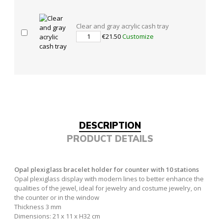
Clear and gray acrylic cash tray
€21.50
Customize
DESCRIPTION
PRODUCT DETAILS
Opal plexiglass bracelet holder for counter with 10 stations
Opal plexiglass display with modern lines to better enhance the
qualities of the jewel, ideal for jewelry and costume jewelry, on
the counter or in the window
Thickness 3 mm
Dimensions: 21 x 11 x H32 cm