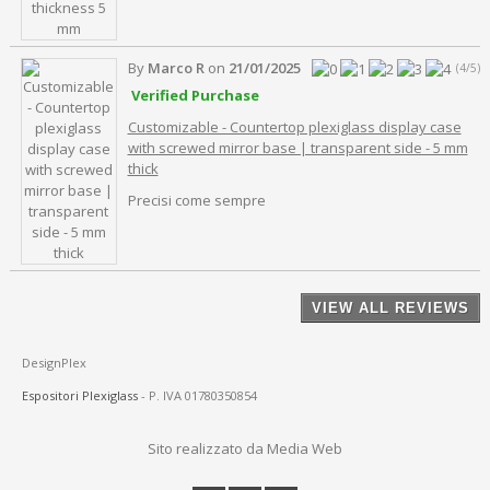
By
Marco R
on
21/01/2025
(4/5)
Verified Purchase
Customizable - Countertop plexiglass display case
with screwed mirror base | transparent side - 5 mm
thick
Precisi come sempre
VIEW ALL REVIEWS
DesignPlex
Espositori Plexiglass
- P. IVA 01780350854
Sito realizzato da Media Web