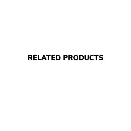
RELATED PRODUCTS