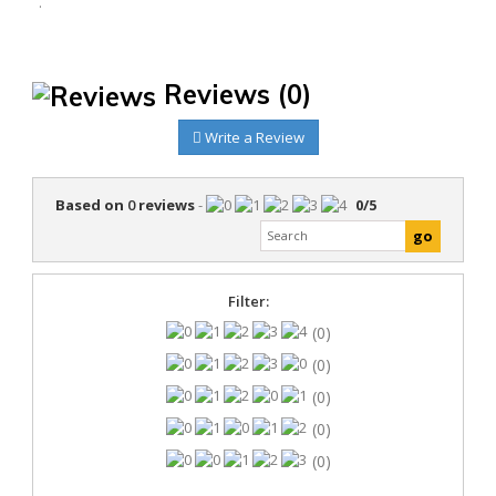
.
Reviews
(0)
Write a Review
Based on
0
reviews
-
0
/
5
Filter:
(0)
(0)
(0)
(0)
(0)