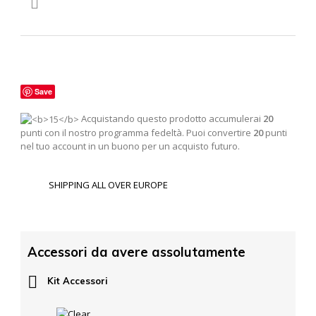

Save
Acquistando questo prodotto accumulerai
20
punti con il nostro programma fedeltà. Puoi convertire
20
punti
nel tuo account in un buono per un acquisto futuro.
SHIPPING ALL OVER EUROPE
Accessori da avere assolutamente

Kit Accessori