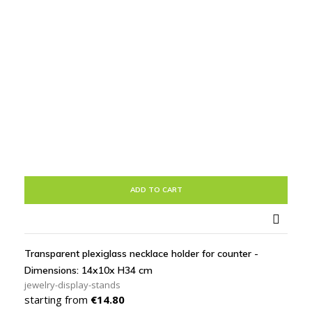
ADD TO CART

Transparent plexiglass necklace holder for counter -
Dimensions: 14x10x H34 cm
jewelry-display-stands
Price
starting from
€14.80