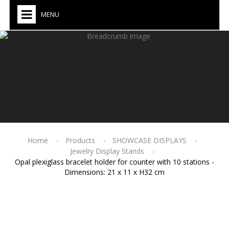
MENU
Home
Products
SHOWCASE DISPLAYS
Jewelry Display Stands
Opal plexiglass bracelet holder for counter with 10 stations -
Dimensions: 21 x 11 x H32 cm