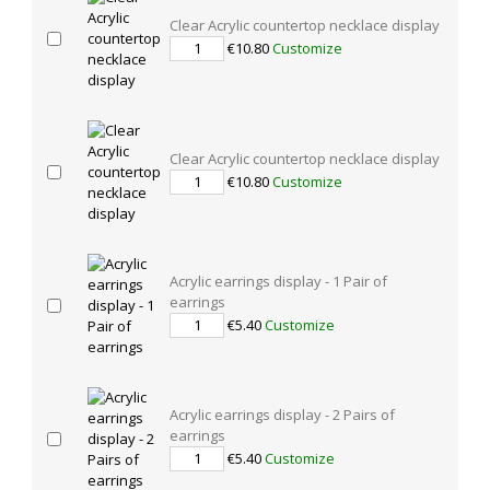
Clear Acrylic countertop necklace display
€10.80
Customize
Clear Acrylic countertop necklace display
€10.80
Customize
Acrylic earrings display - 1 Pair of
earrings
€5.40
Customize
Acrylic earrings display - 2 Pairs of
earrings
€5.40
Customize