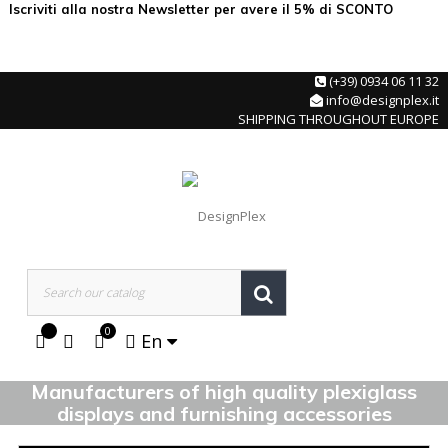
Iscriviti alla nostra Newsletter per avere il 5% di SCONTO
(+39) 0934 06 11 32
info@designplex.it
SHIPPING THROUGHOUT EUROPE
0
En
Manufacturers of high quality plexiglass
displays and furnishing accessories