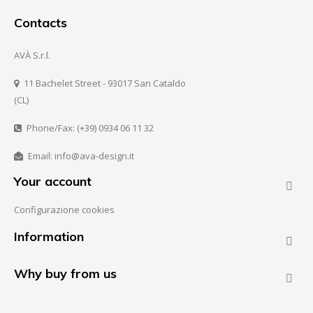
Contacts
AVÀ S.r.l.
11 Bachelet Street - 93017 San Cataldo
(CL)
Phone/Fax: (+39) 0934 06 11 32
Email: info@ava-design.it
Your account

Configurazione cookies
Information

Why buy from us
