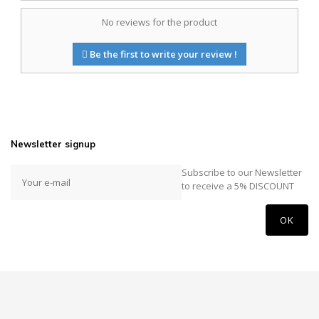
No reviews for the product
Be the first to write your review !
Newsletter signup
Subscribe to our Newsletter
to receive a 5% DISCOUNT