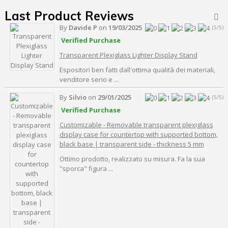
Last Product Reviews

By
Davide P
on
19/03/2025
(5/5)
Verified Purchase
Transparent Plexiglass Lighter Display Stand
Espositori ben fatti dall'ottima qualità dei materiali,
venditore serio e ...
By
Silvio
on
29/01/2025
(5/5)
Verified Purchase
Customizable - Removable transparent plexiglass
display case for countertop with supported bottom,
black base | transparent side - thickness 5 mm
Ottimo prodotto, realizzato su misura. Fa la sua
"sporca" figura ...