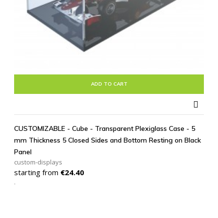
ADD TO CART

CUSTOMIZABLE - Cube - Transparent Plexiglass Case - 5
mm Thickness 5 Closed Sides and Bottom Resting on Black
Panel
custom-displays
Price
starting from
€24.40
.