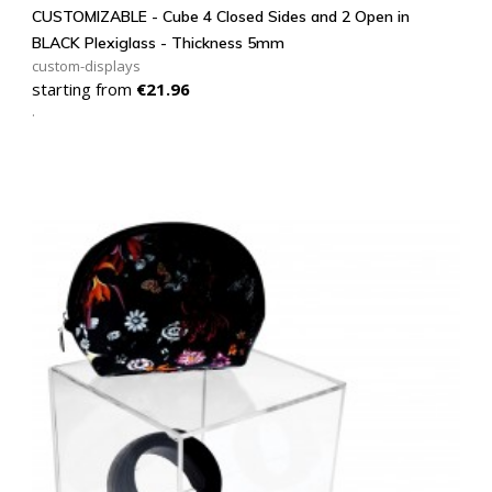
CUSTOMIZABLE - Cube 4 Closed Sides and 2 Open in
BLACK Plexiglass - Thickness 5mm
custom-displays
Price
starting from
€21.96
.