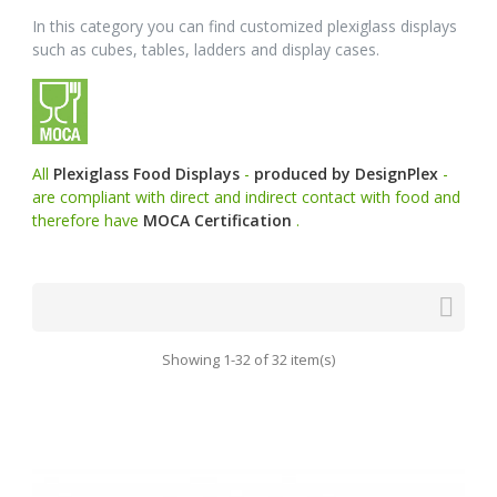
In this category you can find customized plexiglass displays
such as cubes, tables, ladders and display cases.
All
Plexiglass Food Displays
-
produced by DesignPlex
-
are compliant with direct and indirect contact with food and
therefore have
MOCA Certification
.

Showing 1-32 of 32 item(s)