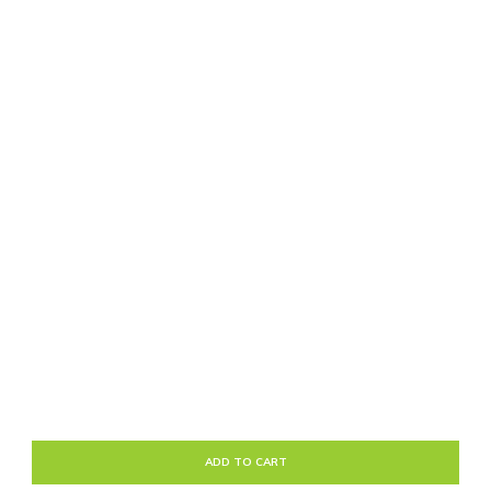
ADD TO CART