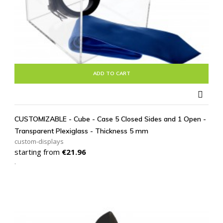
ADD TO CART

CUSTOMIZABLE - Cube - Case 5 Closed Sides and 1 Open -
Transparent Plexiglass - Thickness 5 mm
custom-displays
Price
starting from
€21.96
.