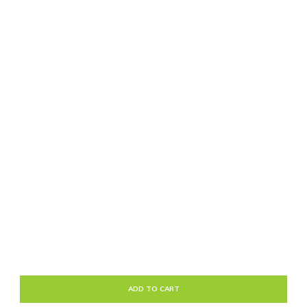
ADD TO CART