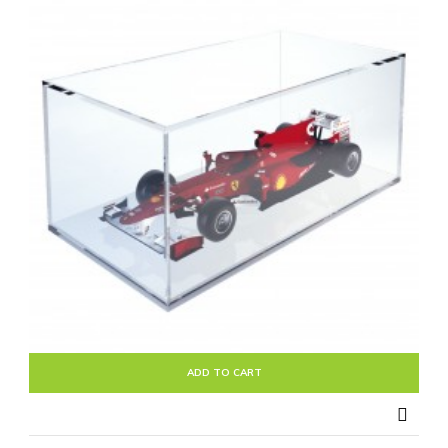
ADD TO CART
