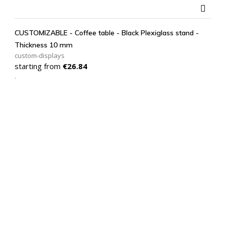

CUSTOMIZABLE - Coffee table - Black Plexiglass stand -
Thickness 10 mm
custom-displays
Price
starting from
€26.84
.