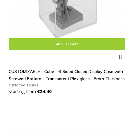
ADD TO CART

CUSTOMIZABLE - Cube - 6-Sided Closed Display Case with
Screwed Bottom - Transparent Plexiglass - 5mm Thickness
custom-displays
Price
starting from
€24.40
.