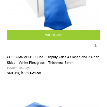
ADD TO CART

CUSTOMIZABLE - Cube - Display Case 4 Closed and 2 Open
Sides - White Plexiglass - Thickness 5 mm
custom-displays
Price
starting from
€21.96
.