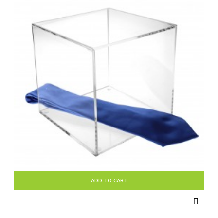
ADD TO CART
