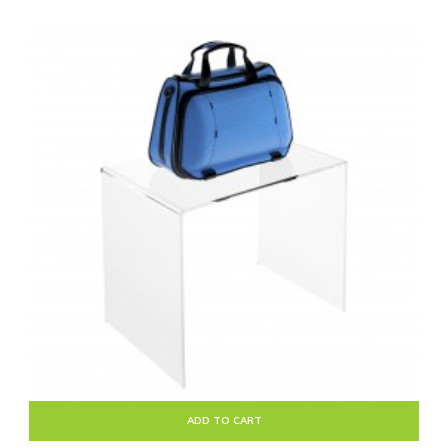
ADD TO CART