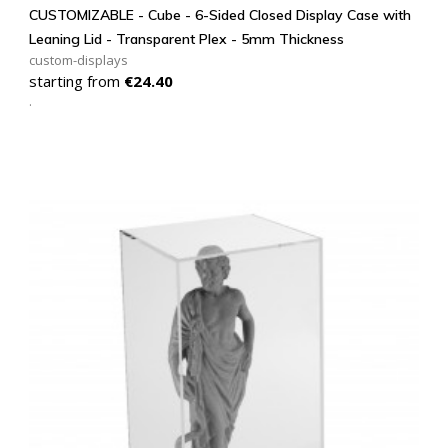
CUSTOMIZABLE - Cube - 6-Sided Closed Display Case with
Leaning Lid - Transparent Plex - 5mm Thickness
custom-displays
Price
starting from
€24.40
.