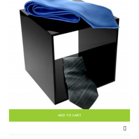
ADD TO CART
