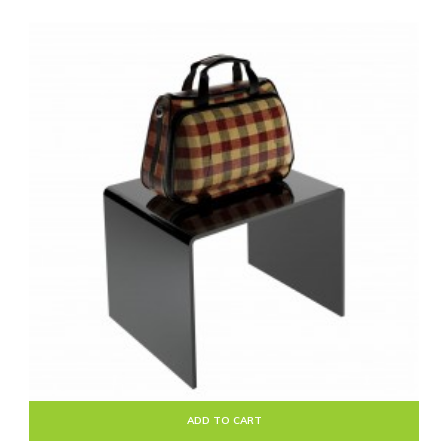
ADD TO CART