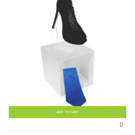
ADD TO CART
