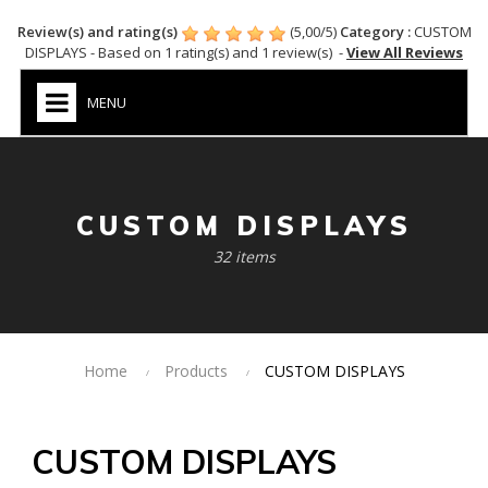
Review(s) and rating(s)
(
5,00
/
5
)
Category :
CUSTOM
DISPLAYS
- Based on
1
rating(s) and
1
review(s)
-
View All Reviews
MENU
CUSTOM DISPLAYS
32 items
Home
Products
CUSTOM DISPLAYS
CUSTOM DISPLAYS