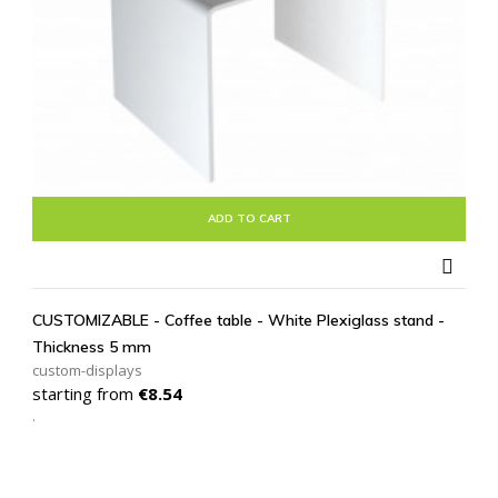
ADD TO CART

CUSTOMIZABLE - Coffee table - White Plexiglass stand -
Thickness 5 mm
custom-displays
Price
starting from
€8.54
.