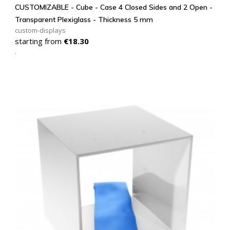
CUSTOMIZABLE - Cube - Case 4 Closed Sides and 2 Open -
Transparent Plexiglass - Thickness 5 mm
custom-displays
Price
starting from
€18.30
.