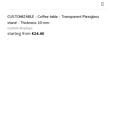

CUSTOMIZABLE - Coffee table - Transparent Plexiglass
stand - Thickness 10 mm
custom-displays
Price
starting from
€24.40
.