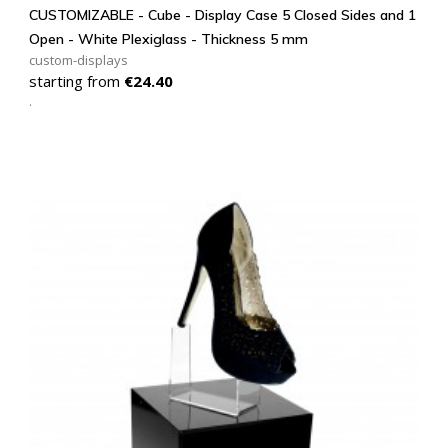
CUSTOMIZABLE - Cube - Display Case 5 Closed Sides and 1
Open - White Plexiglass - Thickness 5 mm
custom-displays
Price
starting from
€24.40
.