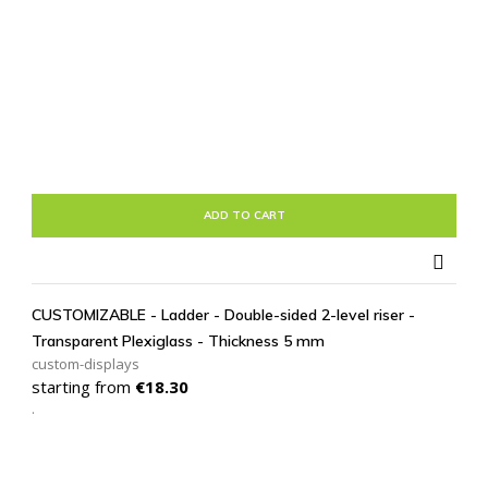
ADD TO CART

CUSTOMIZABLE - Ladder - Double-sided 2-level riser -
Transparent Plexiglass - Thickness 5 mm
custom-displays
Price
starting from
€18.30
.