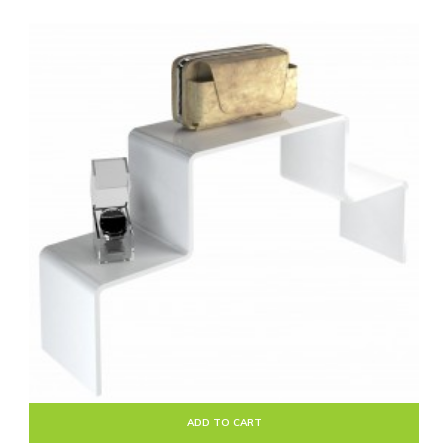
ADD TO CART