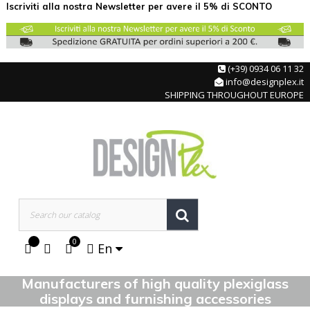
Iscriviti alla nostra Newsletter per avere il 5% di SCONTO
(+39) 0934 06 11 32
info@designplex.it
SHIPPING THROUGHOUT EUROPE
0
En
Manufacturers of high quality plexiglass
displays and furnishing accessories