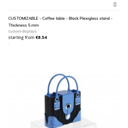

CUSTOMIZABLE - Coffee table - Black Plexiglass stand -
Thickness 5 mm
custom-displays
Price
starting from
€8.54
.