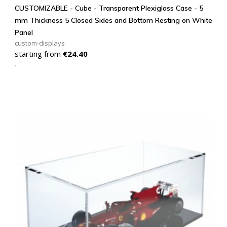
CUSTOMIZABLE - Cube - Transparent Plexiglass Case - 5
mm Thickness 5 Closed Sides and Bottom Resting on White
Panel
custom-displays
Price
starting from
€24.40
.