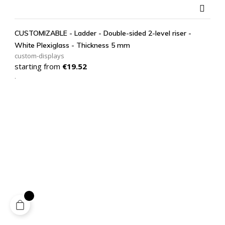

CUSTOMIZABLE - Ladder - Double-sided 2-level riser -
White Plexiglass - Thickness 5 mm
custom-displays
Price
starting from
€19.52
.