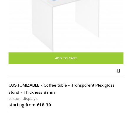
ADD TO CART

CUSTOMIZABLE - Coffee table - Transparent Plexiglass
stand - Thickness 8 mm
custom-displays
Price
starting from
€18.30
.