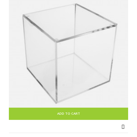
ADD TO CART
