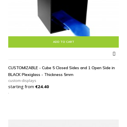
ADD TO CART

CUSTOMIZABLE - Cube 5 Closed Sides and 1 Open Side in
BLACK Plexiglass - Thickness 5mm
custom-displays
Price
starting from
€24.40
.