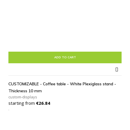
ADD TO CART

CUSTOMIZABLE - Coffee table - White Plexiglass stand -
Thickness 10 mm
custom-displays
Price
starting from
€26.84
.