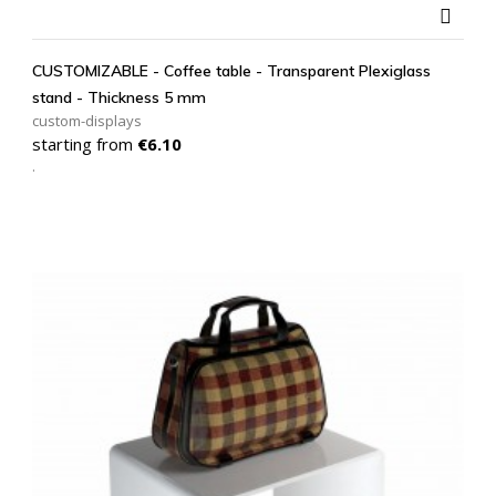

CUSTOMIZABLE - Coffee table - Transparent Plexiglass
stand - Thickness 5 mm
custom-displays
Price
starting from
€6.10
.