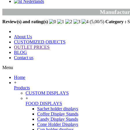
Nederlands
Manufacturer
Review(s) and rating(s)
(
5,00
/
5
)
Category :
S
About Us
CUSTOMIZED OBJECTS
OUTLET PRICES
BLOG
Contact us
Menu
Home
+
Products
CUSTOM DISPLAYS
+
FOOD DISPLAYS
Sachet holder displays
Coffee Display Stands
Candy Display Stands
Cone Holder Displays
Cup holder displays