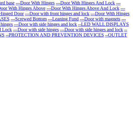
ted base
---Door With Hinges
---Door With Hinges And Lock
---
Door With Hinges Above
---Door With Hinges Above And Lock
---
 Hinged Door
---Door with front hinges and lock
---Door With Hinges
ASES
---Screwed Bottom
---Leaning Fund
---Door with magnets
---
 hinges
---Door with side hinges and lock
--LED WALL DISPLAYS
d Lock
---Door with side hinges
---Door with side hinges and lock
--
NS
--PROTECTION AND PREVENTION DEVICES
--OUTLET