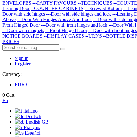
ENVELOPES
---PARTY FAVOURS
--TECHNIQUES
--COUNTE
Leaning Door
--COUNTER CABINETS
---Screwed Bottom
---Lea
Door with side hinges
---Door with side hinges and lock
---Leaning 
Above
---Door With Hinges Above And Lock
---Door with side hing
Front Hinged Door
---Door with front hinges and lock
---Door With 
---Door with magnets
---Front Hinged Door
---Door with front hinge
NOTICE BOARDS
--DISPLAY CASES
--URNS
--BOTTLE DIS
PRICES
Sign in
Register
Currency:
EUR
€
0
Cart
En
Italiano
Deutsch
English GB
Français
Español