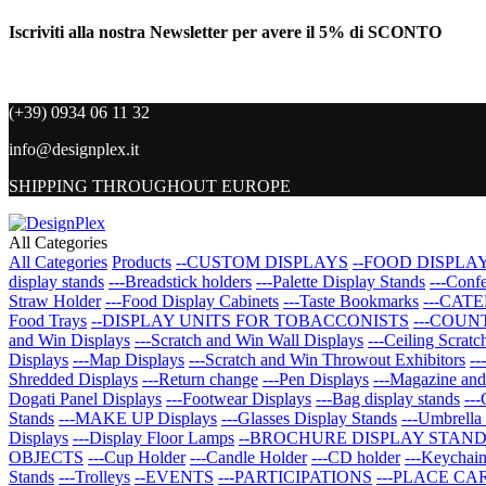
Iscriviti alla nostra Newsletter per avere il 5% di SCONTO
(+39) 0934 06 11 32
info@designplex.it
SHIPPING THROUGHOUT EUROPE
All Categories
All Categories
Products
--CUSTOM DISPLAYS
--FOOD DISPLA
display stands
---Breadstick holders
---Palette Display Stands
---Confe
Straw Holder
---Food Display Cabinets
---Taste Bookmarks
---CAT
Food Trays
--DISPLAY UNITS FOR TOBACCONISTS
---COUN
and Win Displays
---Scratch and Win Wall Displays
---Ceiling Scrat
Displays
---Map Displays
---Scratch and Win Throwout Exhibitors
--
Shredded Displays
---Return change
---Pen Displays
---Magazine an
Dogati Panel Displays
---Footwear Displays
---Bag display stands
---
Stands
---MAKE UP Displays
---Glasses Display Stands
---Umbrella
Displays
---Display Floor Lamps
--BROCHURE DISPLAY STAN
OBJECTS
---Cup Holder
---Candle Holder
---CD holder
---Keychai
Stands
---Trolleys
--EVENTS
---PARTICIPATIONS
---PLACE CA