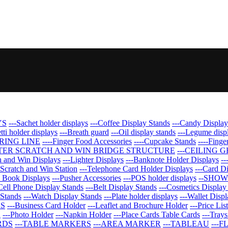
YS
---Sachet holder displays
---Coffee Display Stands
---Candy Display
tti holder displays
---Breath guard
---Oil display stands
---Legume disp
ERING LINE
----Finger Food Accessories
----Cupcake Stands
----Finge
TER SCRATCH AND WIN BRIDGE STRUCTURE
---CEILING 
ch and Win Displays
---Lighter Displays
---Banknote Holder Displays
--
-Scratch and Win Station
---Telephone Card Holder Displays
---Card D
d Book Displays
---Pusher Accessories
---POS holder displays
--SHOW
Cell Phone Display Stands
---Belt Display Stands
---Cosmetics Display
 Stands
---Watch Display Stands
---Plate holder displays
---Wallet Displ
DS
---Business Card Holder
---Leaflet and Brochure Holder
---Price Lis
n
---Photo Holder
---Napkin Holder
---Place Cards Table Cards
---Trays
RDS
---TABLE MARKERS
---AREA MARKER
---TABLEAU
---