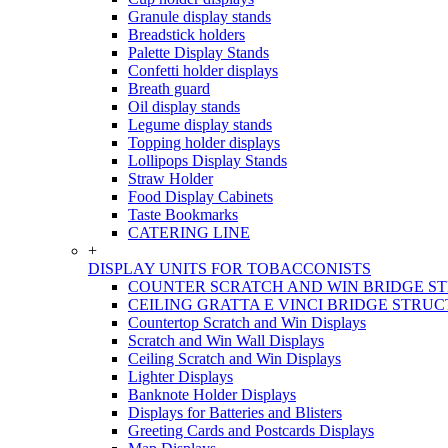
Granule display stands
Breadstick holders
Palette Display Stands
Confetti holder displays
Breath guard
Oil display stands
Legume display stands
Topping holder displays
Lollipops Display Stands
Straw Holder
Food Display Cabinets
Taste Bookmarks
CATERING LINE
+
DISPLAY UNITS FOR TOBACCONISTS
COUNTER SCRATCH AND WIN BRIDGE S
CEILING GRATTA E VINCI BRIDGE STRU
Countertop Scratch and Win Displays
Scratch and Win Wall Displays
Ceiling Scratch and Win Displays
Lighter Displays
Banknote Holder Displays
Displays for Batteries and Blisters
Greeting Cards and Postcards Displays