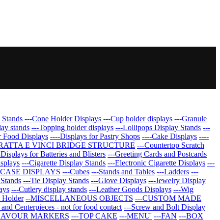
 Stands
---Cone Holder Displays
---Cup holder displays
---Granule
lay stands
---Topping holder displays
---Lollipops Display Stands
---
r Food Displays
----Displays for Pastry Shops
----Cake Displays
----
GRATTA E VINCI BRIDGE STRUCTURE
---Countertop Scratch
-Displays for Batteries and Blisters
---Greeting Cards and Postcards
isplays
---Cigarette Display Stands
---Electronic Cigarette Displays
---
CASE DISPLAYS
---Cubes
---Stands and Tables
---Ladders
---
 Stands
---Tie Display Stands
---Glove Displays
---Jewelry Display
ays
---Cutlery display stands
---Leather Goods Displays
---Wig
t Holder
--MISCELLANEOUS OBJECTS
---CUSTOM MADE
 and Centerpieces - not for food contact
---Screw and Bolt Display
FLAVOUR MARKERS
---TOP CAKE
---MENU'
---FAN
---BOX