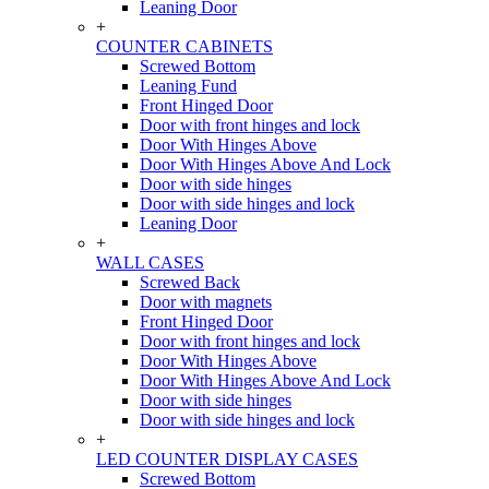
Leaning Door
+
COUNTER CABINETS
Screwed Bottom
Leaning Fund
Front Hinged Door
Door with front hinges and lock
Door With Hinges Above
Door With Hinges Above And Lock
Door with side hinges
Door with side hinges and lock
Leaning Door
+
WALL CASES
Screwed Back
Door with magnets
Front Hinged Door
Door with front hinges and lock
Door With Hinges Above
Door With Hinges Above And Lock
Door with side hinges
Door with side hinges and lock
+
LED COUNTER DISPLAY CASES
Screwed Bottom