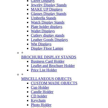
Glove Displays
Jewelry Display Stands
MAKE UP Displays
Glasses Display Stands
Umbrella Stands
Watch Display Stands
Plate holder displays
Wallet Displays
Cutlery display stands
Leather Goods Displays
Wig Displays
Display Floor Lamps
+
BROCHURE DISPLAY STANDS
Business Card Holder
Leaflet and Brochure Holder
Price List Holder
+
MISCELLANEOUS OBJECTS
CUSTOM MADE OBJECTS
Cup Holder
Candle Holder
CD holder
Keychain
Photo Holder