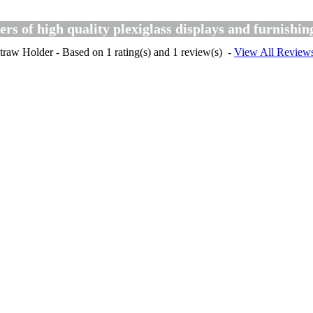
s of high quality plexiglass displays and furnishin
traw Holder
- Based on
1
rating(s) and
1
review(s)
-
View All Review