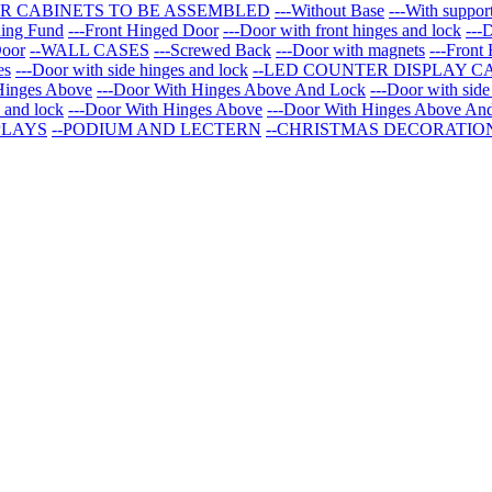
R CABINETS TO BE ASSEMBLED
---Without Base
---With suppor
ning Fund
---Front Hinged Door
---Door with front hinges and lock
---
Door
--WALL CASES
---Screwed Back
---Door with magnets
---Front
es
---Door with side hinges and lock
--LED COUNTER DISPLAY C
Hinges Above
---Door With Hinges Above And Lock
---Door with side
s and lock
---Door With Hinges Above
---Door With Hinges Above An
PLAYS
--PODIUM AND LECTERN
--CHRISTMAS DECORATIO