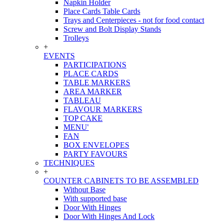
Napkin Holder
Place Cards Table Cards
Trays and Centerpieces - not for food contact
Screw and Bolt Display Stands
Trolleys
+
EVENTS
PARTICIPATIONS
PLACE CARDS
TABLE MARKERS
AREA MARKER
TABLEAU
FLAVOUR MARKERS
TOP CAKE
MENU'
FAN
BOX ENVELOPES
PARTY FAVOURS
TECHNIQUES
+
COUNTER CABINETS TO BE ASSEMBLED
Without Base
With supported base
Door With Hinges
Door With Hinges And Lock