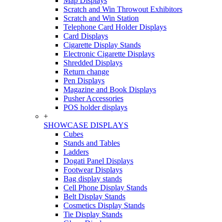
Map Displays
Scratch and Win Throwout Exhibitors
Scratch and Win Station
Telephone Card Holder Displays
Card Displays
Cigarette Display Stands
Electronic Cigarette Displays
Shredded Displays
Return change
Pen Displays
Magazine and Book Displays
Pusher Accessories
POS holder displays
+
SHOWCASE DISPLAYS
Cubes
Stands and Tables
Ladders
Dogati Panel Displays
Footwear Displays
Bag display stands
Cell Phone Display Stands
Belt Display Stands
Cosmetics Display Stands
Tie Display Stands