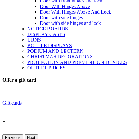
Door with front hinges and lock
Door With Hinges Above
Door With Hinges Above And Lock
Door with side hinges
Door with side hinges and lock
NOTICE BOARDS
DISPLAY CASES
URNS
BOTTLE DISPLAYS
PODIUM AND LECTERN
CHRISTMAS DECORATIONS
PROTECTION AND PREVENTION DEVICES
OUTLET PRICES
Offer a gift card
Gift cards

Previous
Next