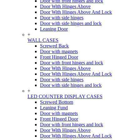
Door with front hinges and lock
Door With Hinges Above
Door With Hinges Above And Lock
Door with side hinges
Door with side hinges and lock
Leaning Door
+
WALL CASES
Screwed Back
Door with magnets
Front Hinged Door
Door with front hinges and lock
Door With Hinges Above
Door With Hinges Above And Lock
Door with side hinges
Door with side hinges and lock
+
LED COUNTER DISPLAY CASES
Screwed Bottom
Leaning Fund
Door with magnets
Front Hinged Door
Door with front hinges and lock
Door With Hinges Above
Door With Hinges Above And Lock