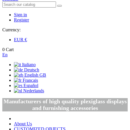
Sign in
Register
Currency:
EUR
€
0
Cart
En
Italiano
Deutsch
English GB
Français
Español
Nederlands
Manufacturers of high quality plexiglass displays
and furnishing accessories
About Us
CUSTOMIZED OBJECTS