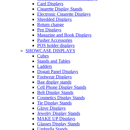
Card Displays
Cigarette Display Stands
Electronic Cigarette Displays
Shredded Displays
Return change
Pen Displays
Magazine and Book Displays
Pusher Accessories
POS holder displays
SHOWCASE DISPLAYS
Cubes
Stands and Tables
Ladders
Dogati Panel Displays
Footwear Displays
Bag display stands
Cell Phone Display Stands
Belt Display Stands
Cosmetics Display Stands
Tie Display Stands
Glove Displays
Jewelry Display Stands
MAKE UP Displays
Glasses Display Stands
Umbrella Stands