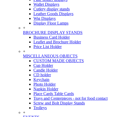
Wallet Displays
Cutlery display stands
Leather Goods Displays
Wig Displays
Display Floor Lamps
+
BROCHURE DISPLAY STANDS
Business Card Holder
Leaflet and Brochure Holder
Price List Holder
+
MISCELLANEOUS OBJECTS
CUSTOM MADE OBJECTS
Cup Holder
Candle Holder
CD holder
Keychain
Photo Holder
Napkin Holder
Place Cards Table Cards
Trays and Centerpieces - not for food contact
Screw and Bolt Display Stands
Trolleys
+