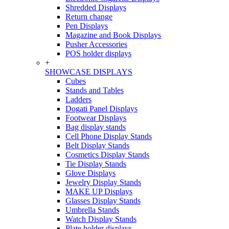
Shredded Displays
Return change
Pen Displays
Magazine and Book Displays
Pusher Accessories
POS holder displays
+
SHOWCASE DISPLAYS
Cubes
Stands and Tables
Ladders
Dogati Panel Displays
Footwear Displays
Bag display stands
Cell Phone Display Stands
Belt Display Stands
Cosmetics Display Stands
Tie Display Stands
Glove Displays
Jewelry Display Stands
MAKE UP Displays
Glasses Display Stands
Umbrella Stands
Watch Display Stands
Plate holder displays