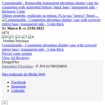
Customizable - Removable transparent plexiglass display case for
countertop with supported bottom, black base | transparent side -
thickness 5 mm
Ottimo prodotto, realizzato su misura. Fa la sua "sporca" figura ...
By
Marco R
on
21/01/2025
(4/5)
Verified Purchase
Customizable - Countertop plexiglass display case with screwed
mirror base | transparent side - 5 mm thick
Precisi come sempre
View All Reviews
DesignPlex
Espositori Plexiglass
- P. IVA 01780350854
Sito realizzato da Media Web
Facebook
Instagram
Linkedin
×