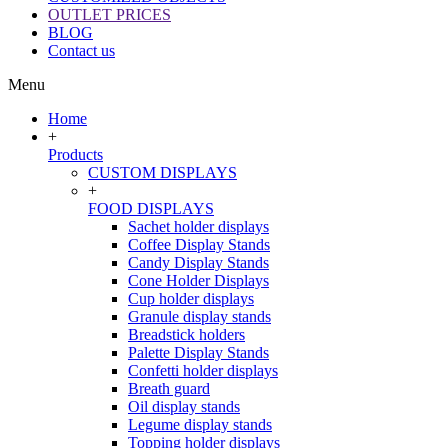
OUTLET PRICES
BLOG
Contact us
Menu
Home
+
Products
CUSTOM DISPLAYS
+
FOOD DISPLAYS
Sachet holder displays
Coffee Display Stands
Candy Display Stands
Cone Holder Displays
Cup holder displays
Granule display stands
Breadstick holders
Palette Display Stands
Confetti holder displays
Breath guard
Oil display stands
Legume display stands
Topping holder displays