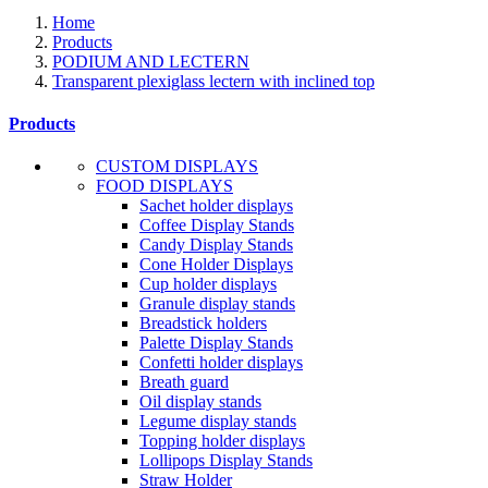
Home
Products
PODIUM AND LECTERN
Transparent plexiglass lectern with inclined top
Products
CUSTOM DISPLAYS
FOOD DISPLAYS
Sachet holder displays
Coffee Display Stands
Candy Display Stands
Cone Holder Displays
Cup holder displays
Granule display stands
Breadstick holders
Palette Display Stands
Confetti holder displays
Breath guard
Oil display stands
Legume display stands
Topping holder displays
Lollipops Display Stands
Straw Holder