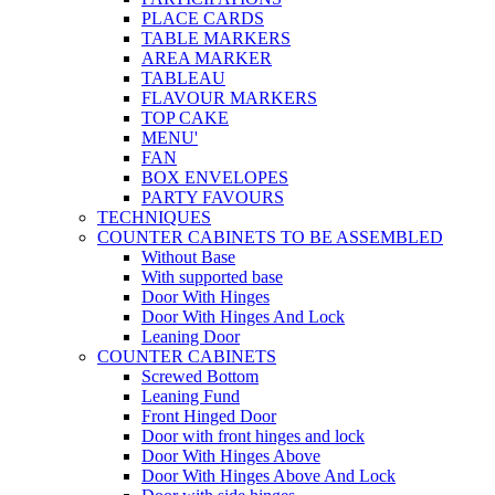
PLACE CARDS
TABLE MARKERS
AREA MARKER
TABLEAU
FLAVOUR MARKERS
TOP CAKE
MENU'
FAN
BOX ENVELOPES
PARTY FAVOURS
TECHNIQUES
COUNTER CABINETS TO BE ASSEMBLED
Without Base
With supported base
Door With Hinges
Door With Hinges And Lock
Leaning Door
COUNTER CABINETS
Screwed Bottom
Leaning Fund
Front Hinged Door
Door with front hinges and lock
Door With Hinges Above
Door With Hinges Above And Lock