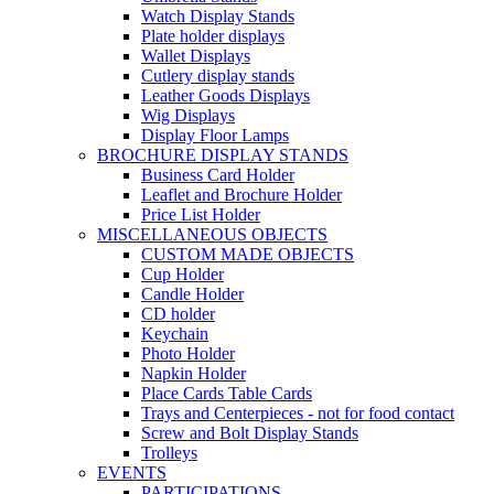
Watch Display Stands
Plate holder displays
Wallet Displays
Cutlery display stands
Leather Goods Displays
Wig Displays
Display Floor Lamps
BROCHURE DISPLAY STANDS
Business Card Holder
Leaflet and Brochure Holder
Price List Holder
MISCELLANEOUS OBJECTS
CUSTOM MADE OBJECTS
Cup Holder
Candle Holder
CD holder
Keychain
Photo Holder
Napkin Holder
Place Cards Table Cards
Trays and Centerpieces - not for food contact
Screw and Bolt Display Stands
Trolleys
EVENTS
PARTICIPATIONS