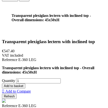
Transparent plexiglass lectern with inclined top -
Overall dimensions: 45x50xH
Transparent plexiglass lectern with inclined top
€547.40
VAT included
Reference
E-360 LEG
Transparent plexiglass lectern with inclined top - Overall
dimensions: 45x50xH
Quantity
Add to basket

Add to Compare
Reference
E-360 LEG