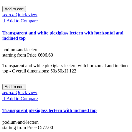
Add to cart
search
Quick view

Add to Compare
Transparent and white plexiglass lectern with horizontal and
inclined top
podium-and-lectern
starting from
Price
€606.60
.
Transparent and white plexiglass lectern with horizontal and inclined
top - Overall dimensions: 50x50xH 122
Add to cart
search
Quick view

Add to Compare
Transparent plexiglass lectern with inclined top
podium-and-lectern
starting from
Price
€577.00