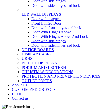
Door with side hinges
Door with side hinges and lock
+
LED WALL DISPLAYS
Door with magnets
Front Hinged Door
Door with front hinges and lock
Door With Hinges Above
Door With Hinges Above And Lock
Door with side hinges
Door with side hinges and lock
NOTICE BOARDS
DISPLAY CASES
URNS
BOTTLE DISPLAYS
PODIUM AND LECTERN
CHRISTMAS DECORATIONS
PROTECTION AND PREVENTION DEVICES
OUTLET PRICES
About Us
CUSTOMIZED OBJECTS
BLOG
Contact us