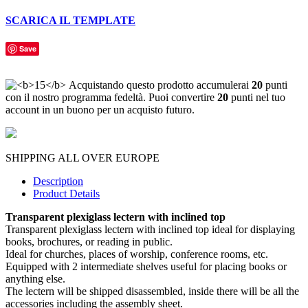
SCARICA IL TEMPLATE
Save
Acquistando questo prodotto accumulerai
20
punti
con il nostro programma fedeltà. Puoi convertire
20
punti nel tuo
account in un buono per un acquisto futuro.
SHIPPING ALL OVER EUROPE
Description
Product Details
Transparent plexiglass lectern with inclined top
Transparent plexiglass lectern with inclined top ideal for displaying
books, brochures, or reading in public.
Ideal for churches, places of worship, conference rooms, etc.
Equipped with 2 intermediate shelves useful for placing books or
anything else.
The lectern will be shipped disassembled, inside there will be all the
accessories including the assembly sheet.