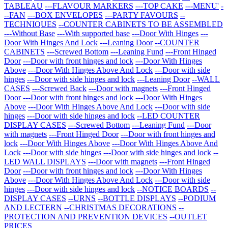
TABLEAU
---FLAVOUR MARKERS
---TOP CAKE
---MENU'
-
--FAN
---BOX ENVELOPES
---PARTY FAVOURS
--
TECHNIQUES
--COUNTER CABINETS TO BE ASSEMBLED
---Without Base
---With supported base
---Door With Hinges
---
Door With Hinges And Lock
---Leaning Door
--COUNTER
CABINETS
---Screwed Bottom
---Leaning Fund
---Front Hinged
Door
---Door with front hinges and lock
---Door With Hinges
Above
---Door With Hinges Above And Lock
---Door with side
hinges
---Door with side hinges and lock
---Leaning Door
--WALL
CASES
---Screwed Back
---Door with magnets
---Front Hinged
Door
---Door with front hinges and lock
---Door With Hinges
Above
---Door With Hinges Above And Lock
---Door with side
hinges
---Door with side hinges and lock
--LED COUNTER
DISPLAY CASES
---Screwed Bottom
---Leaning Fund
---Door
with magnets
---Front Hinged Door
---Door with front hinges and
lock
---Door With Hinges Above
---Door With Hinges Above And
Lock
---Door with side hinges
---Door with side hinges and lock
--
LED WALL DISPLAYS
---Door with magnets
---Front Hinged
Door
---Door with front hinges and lock
---Door With Hinges
Above
---Door With Hinges Above And Lock
---Door with side
hinges
---Door with side hinges and lock
--NOTICE BOARDS
--
DISPLAY CASES
--URNS
--BOTTLE DISPLAYS
--PODIUM
AND LECTERN
--CHRISTMAS DECORATIONS
--
PROTECTION AND PREVENTION DEVICES
--OUTLET
PRICES