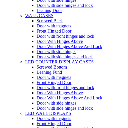
Door with side hinges
Door with side hinges and lock
Leaning Door
WALL CASES
Screwed Back
Door with magnets
Front Hinged Door
Door with front hinges and lock
Door With Hinges Above
Door With Hinges Above And Lock
Door with side hinges
Door with side hinges and lock
LED COUNTER DISPLAY CASES
Screwed Bottom
Leaning Fund
Door with magnets
Front Hinged Door
Door with front hinges and lock
Door With Hinges Above
Door With Hinges Above And Lock
Door with side hinges
Door with side hinges and lock
LED WALL DISPLAYS
Door with magnets
Front Hinged Door