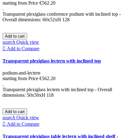
starting from
Price
€562.20
.
Transparent plexiglass conference podium with inclined top -
Overall dimensions: 60x52xH 128
Add to cart
search
Quick view

Add to Compare
Transparent plexiglass lectern with inclined top
podium-and-lectern
starting from
Price
€562.20
.
Transparent plexiglass lectern with inclined top - Overall
dimensions: 50x50xH 118
Add to cart
search
Quick view

Add to Compare
Transparent plexiglass table lectern with inclined shelf -