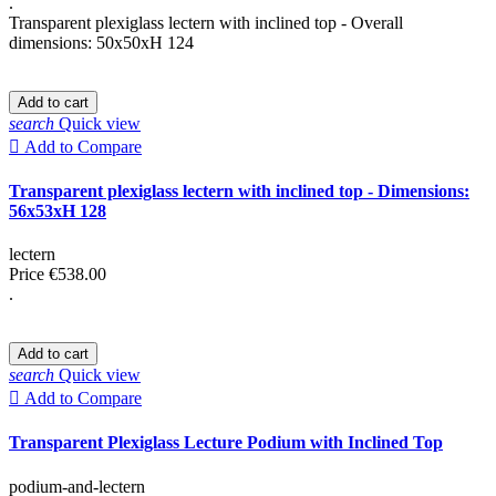
.
Transparent plexiglass lectern with inclined top - Overall
dimensions: 50x50xH 124
Add to cart
search
Quick view

Add to Compare
Transparent plexiglass lectern with inclined top - Dimensions:
56x53xH 128
lectern
Price
€538.00
.
Add to cart
search
Quick view

Add to Compare
Transparent Plexiglass Lecture Podium with Inclined Top
podium-and-lectern