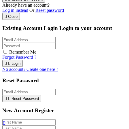
Already have an account?
Log in instead
Or
Reset password

Close
Existing Account Login
Login to your account
Remember Me
Forgot Password ?


Login
No account? Create one here ?
Reset Password


Reset Password
New Account Register
