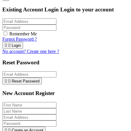
Existing Account Login
Login to your account
Remember Me
Forgot Password ?


Login
No account? Create one here ?
Reset Password


Reset Password
New Account Register


Create an Account