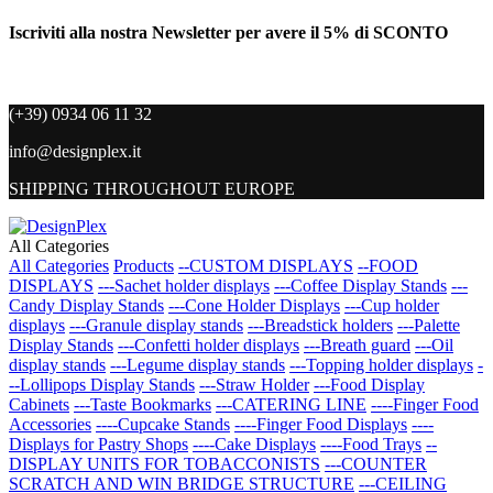
Iscriviti alla nostra Newsletter per avere il 5% di SCONTO
(+39) 0934 06 11 32
info@designplex.it
SHIPPING THROUGHOUT EUROPE
All Categories
All Categories
Products
--CUSTOM DISPLAYS
--FOOD
DISPLAYS
---Sachet holder displays
---Coffee Display Stands
---
Candy Display Stands
---Cone Holder Displays
---Cup holder
displays
---Granule display stands
---Breadstick holders
---Palette
Display Stands
---Confetti holder displays
---Breath guard
---Oil
display stands
---Legume display stands
---Topping holder displays
-
--Lollipops Display Stands
---Straw Holder
---Food Display
Cabinets
---Taste Bookmarks
---CATERING LINE
----Finger Food
Accessories
----Cupcake Stands
----Finger Food Displays
----
Displays for Pastry Shops
----Cake Displays
----Food Trays
--
DISPLAY UNITS FOR TOBACCONISTS
---COUNTER
SCRATCH AND WIN BRIDGE STRUCTURE
---CEILING