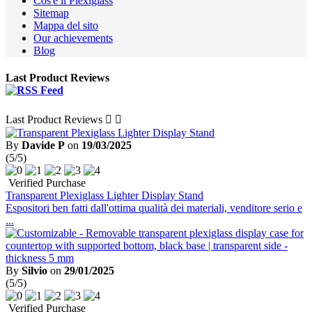
Cos'è il Plexiglass
Sitemap
Mappa del sito
Our achievements
Blog
Last Product Reviews
Last Product Reviews


By
Davide P
on
19/03/2025
(5/5)
Verified Purchase
Transparent Plexiglass Lighter Display Stand
Espositori ben fatti dall'ottima qualità dei materiali, venditore serio e
...
By
Silvio
on
29/01/2025
(5/5)
Verified Purchase