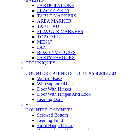
EVENTS
PARTICIPATIONS
PLACE CARDS
TABLE MARKERS
AREA MARKER
TABLEAU
FLAVOUR MARKERS
TOP CAKE
MENU'
FAN
BOX ENVELOPES
PARTY FAVOURS
TECHNIQUES
+
COUNTER CABINETS TO BE ASSEMBLED
Without Base
With supported base
Door With Hinges
Door With Hinges And Lock
Leaning Door
+
COUNTER CABINETS
Screwed Bottom
Leaning Fund
Front Hinged Door