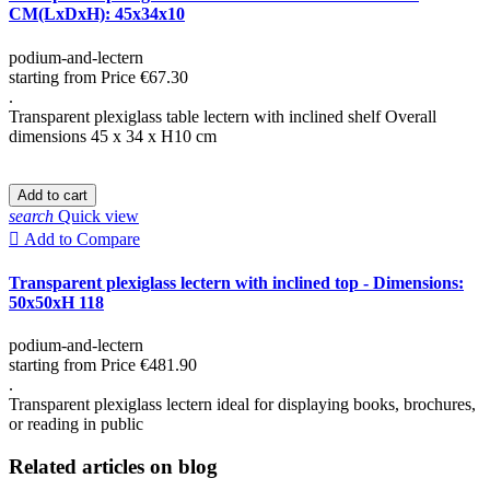
CM(LxDxH): 45x34x10
podium-and-lectern
starting from
Price
€67.30
.
Transparent plexiglass table lectern with inclined shelf Overall
dimensions 45 x 34 x H10 cm
Add to cart
search
Quick view

Add to Compare
Transparent plexiglass lectern with inclined top - Dimensions:
50x50xH 118
podium-and-lectern
starting from
Price
€481.90
.
Transparent plexiglass lectern ideal for displaying books, brochures,
or reading in public
Related articles on blog