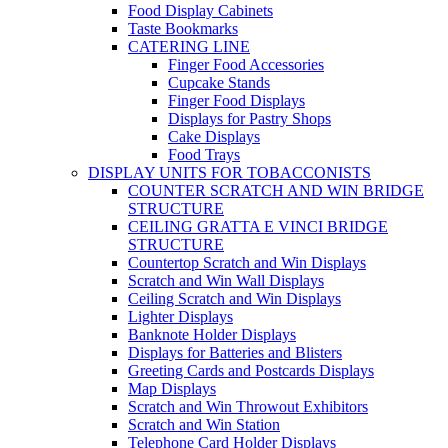
Food Display Cabinets
Taste Bookmarks
CATERING LINE
Finger Food Accessories
Cupcake Stands
Finger Food Displays
Displays for Pastry Shops
Cake Displays
Food Trays
DISPLAY UNITS FOR TOBACCONISTS
COUNTER SCRATCH AND WIN BRIDGE
STRUCTURE
CEILING GRATTA E VINCI BRIDGE
STRUCTURE
Countertop Scratch and Win Displays
Scratch and Win Wall Displays
Ceiling Scratch and Win Displays
Lighter Displays
Banknote Holder Displays
Displays for Batteries and Blisters
Greeting Cards and Postcards Displays
Map Displays
Scratch and Win Throwout Exhibitors
Scratch and Win Station
Telephone Card Holder Displays