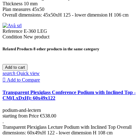
Thickness 10 mm
Plan measures 45x50
Overall dimensions: 45x50xH 125 - lower dimension H 106 cm
Reference
E-360 LEG
Condition
New product
Related Products
8 other products in the same category
Add to cart
search
Quick view

Add to Compare
Transparent Plexiglass Conference Podium with Inclined Top -
CM(LxDxH): 60x49x122
podium-and-lectern
starting from
Price
€538.00
.
Transparent Plexiglass Lecture Podium with Inclined Top Overall
dimensions: 60x49xH 122 - lower dimension H 108 cm