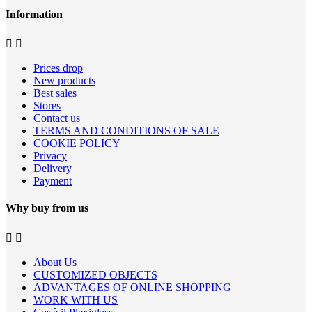
Information


Prices drop
New products
Best sales
Stores
Contact us
TERMS AND CONDITIONS OF SALE
COOKIE POLICY
Privacy
Delivery
Payment
Why buy from us


About Us
CUSTOMIZED OBJECTS
ADVANTAGES OF ONLINE SHOPPING
WORK WITH US