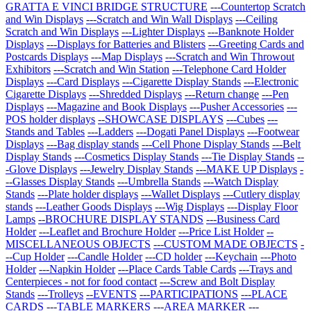
GRATTA E VINCI BRIDGE STRUCTURE
---Countertop Scratch
and Win Displays
---Scratch and Win Wall Displays
---Ceiling
Scratch and Win Displays
---Lighter Displays
---Banknote Holder
Displays
---Displays for Batteries and Blisters
---Greeting Cards and
Postcards Displays
---Map Displays
---Scratch and Win Throwout
Exhibitors
---Scratch and Win Station
---Telephone Card Holder
Displays
---Card Displays
---Cigarette Display Stands
---Electronic
Cigarette Displays
---Shredded Displays
---Return change
---Pen
Displays
---Magazine and Book Displays
---Pusher Accessories
---
POS holder displays
--SHOWCASE DISPLAYS
---Cubes
---
Stands and Tables
---Ladders
---Dogati Panel Displays
---Footwear
Displays
---Bag display stands
---Cell Phone Display Stands
---Belt
Display Stands
---Cosmetics Display Stands
---Tie Display Stands
--
-Glove Displays
---Jewelry Display Stands
---MAKE UP Displays
-
--Glasses Display Stands
---Umbrella Stands
---Watch Display
Stands
---Plate holder displays
---Wallet Displays
---Cutlery display
stands
---Leather Goods Displays
---Wig Displays
---Display Floor
Lamps
--BROCHURE DISPLAY STANDS
---Business Card
Holder
---Leaflet and Brochure Holder
---Price List Holder
--
MISCELLANEOUS OBJECTS
---CUSTOM MADE OBJECTS
-
--Cup Holder
---Candle Holder
---CD holder
---Keychain
---Photo
Holder
---Napkin Holder
---Place Cards Table Cards
---Trays and
Centerpieces - not for food contact
---Screw and Bolt Display
Stands
---Trolleys
--EVENTS
---PARTICIPATIONS
---PLACE
CARDS
---TABLE MARKERS
---AREA MARKER
---