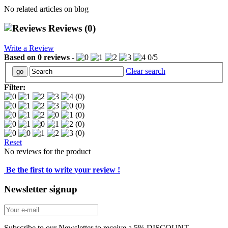
No related articles on blog
Reviews
(0)
Write a Review
Based on
0
reviews
-
0
/
5
Clear search
Filter:
(0)
(0)
(0)
(0)
(0)
Reset
No reviews for the product
Be the first to write your review !
Newsletter signup
Subscribe to our Newsletter to receive a 5% DISCOUNT