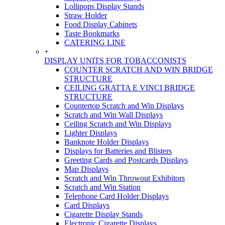
Lollipops Display Stands
Straw Holder
Food Display Cabinets
Taste Bookmarks
CATERING LINE
+
DISPLAY UNITS FOR TOBACCONISTS
COUNTER SCRATCH AND WIN BRIDGE
STRUCTURE
CEILING GRATTA E VINCI BRIDGE
STRUCTURE
Countertop Scratch and Win Displays
Scratch and Win Wall Displays
Ceiling Scratch and Win Displays
Lighter Displays
Banknote Holder Displays
Displays for Batteries and Blisters
Greeting Cards and Postcards Displays
Map Displays
Scratch and Win Throwout Exhibitors
Scratch and Win Station
Telephone Card Holder Displays
Card Displays
Cigarette Display Stands
Electronic Cigarette Displays