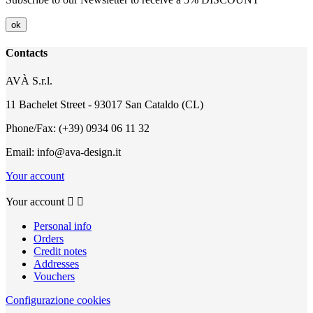
Contacts
AVÀ S.r.l.
11 Bachelet Street - 93017 San Cataldo (CL)
Phone/Fax: (+39) 0934 06 11 32
Email: info@ava-design.it
Your account
Your account


Personal info
Orders
Credit notes
Addresses
Vouchers
Configurazione cookies