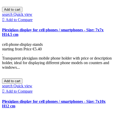
Add to cart
search
Quick view

Add to Compare
Plexiglass display for cell phones / smartphones - Size: 7x7x
H14.5 cm
cell-phone-display-stands
starting from
Price
€5.40
.
Transparent plexiglass mobile phone holder with price or description
holder, ideal for displaying different phone models on counters and
windows...
Add to cart
search
Quick view

Add to Compare
Plexiglass display for cell phones / smartphones - Size: 7x10x
H12 cm