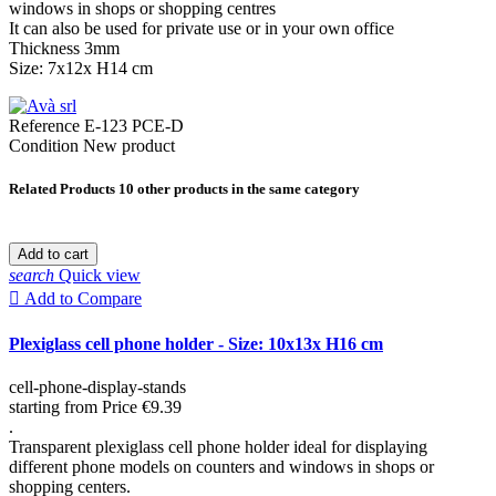
windows in shops or shopping centres
It can also be used for private use or in your own office
Thickness 3mm
Size: 7x12x H14 cm
Reference
E-123 PCE-D
Condition
New product
Related Products
10 other products in the same category
Add to cart
search
Quick view

Add to Compare
Plexiglass cell phone holder - Size: 10x13x H16 cm
cell-phone-display-stands
starting from
Price
€9.39
.
Transparent plexiglass cell phone holder ideal for displaying
different phone models on counters and windows in shops or
shopping centers.