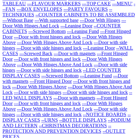
TABLEAU
---FLAVOUR MARKERS
---TOP CAKE
---MENU'
-
--FAN
---BOX ENVELOPES
---PARTY FAVOURS
--
TECHNIQUES
--COUNTER CABINETS TO BE ASSEMBLED
---Without Base
---With supported base
---Door With Hinges
---
Door With Hinges And Lock
---Leaning Door
--COUNTER
CABINETS
---Screwed Bottom
---Leaning Fund
---Front Hinged
Door
---Door with front hinges and lock
---Door With Hinges
Above
---Door With Hinges Above And Lock
---Door with side
hinges
---Door with side hinges and lock
---Leaning Door
--WALL
CASES
---Screwed Back
---Door with magnets
---Front Hinged
Door
---Door with front hinges and lock
---Door With Hinges
Above
---Door With Hinges Above And Lock
---Door with side
hinges
---Door with side hinges and lock
--LED COUNTER
DISPLAY CASES
---Screwed Bottom
---Leaning Fund
---Door
with magnets
---Front Hinged Door
---Door with front hinges and
lock
---Door With Hinges Above
---Door With Hinges Above And
Lock
---Door with side hinges
---Door with side hinges and lock
--
LED WALL DISPLAYS
---Door with magnets
---Front Hinged
Door
---Door with front hinges and lock
---Door With Hinges
Above
---Door With Hinges Above And Lock
---Door with side
hinges
---Door with side hinges and lock
--NOTICE BOARDS
--
DISPLAY CASES
--URNS
--BOTTLE DISPLAYS
--PODIUM
AND LECTERN
--CHRISTMAS DECORATIONS
--
PROTECTION AND PREVENTION DEVICES
--OUTLET
PRICES