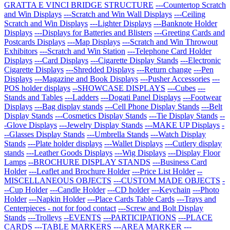
GRATTA E VINCI BRIDGE STRUCTURE
---Countertop Scratch
and Win Displays
---Scratch and Win Wall Displays
---Ceiling
Scratch and Win Displays
---Lighter Displays
---Banknote Holder
Displays
---Displays for Batteries and Blisters
---Greeting Cards and
Postcards Displays
---Map Displays
---Scratch and Win Throwout
Exhibitors
---Scratch and Win Station
---Telephone Card Holder
Displays
---Card Displays
---Cigarette Display Stands
---Electronic
Cigarette Displays
---Shredded Displays
---Return change
---Pen
Displays
---Magazine and Book Displays
---Pusher Accessories
---
POS holder displays
--SHOWCASE DISPLAYS
---Cubes
---
Stands and Tables
---Ladders
---Dogati Panel Displays
---Footwear
Displays
---Bag display stands
---Cell Phone Display Stands
---Belt
Display Stands
---Cosmetics Display Stands
---Tie Display Stands
--
-Glove Displays
---Jewelry Display Stands
---MAKE UP Displays
-
--Glasses Display Stands
---Umbrella Stands
---Watch Display
Stands
---Plate holder displays
---Wallet Displays
---Cutlery display
stands
---Leather Goods Displays
---Wig Displays
---Display Floor
Lamps
--BROCHURE DISPLAY STANDS
---Business Card
Holder
---Leaflet and Brochure Holder
---Price List Holder
--
MISCELLANEOUS OBJECTS
---CUSTOM MADE OBJECTS
-
--Cup Holder
---Candle Holder
---CD holder
---Keychain
---Photo
Holder
---Napkin Holder
---Place Cards Table Cards
---Trays and
Centerpieces - not for food contact
---Screw and Bolt Display
Stands
---Trolleys
--EVENTS
---PARTICIPATIONS
---PLACE
CARDS
---TABLE MARKERS
---AREA MARKER
---