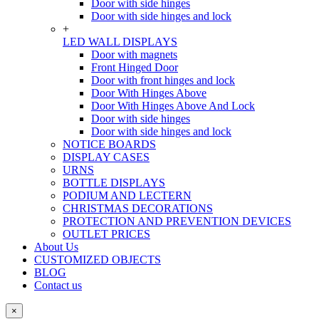
Door with side hinges
Door with side hinges and lock
+
LED WALL DISPLAYS
Door with magnets
Front Hinged Door
Door with front hinges and lock
Door With Hinges Above
Door With Hinges Above And Lock
Door with side hinges
Door with side hinges and lock
NOTICE BOARDS
DISPLAY CASES
URNS
BOTTLE DISPLAYS
PODIUM AND LECTERN
CHRISTMAS DECORATIONS
PROTECTION AND PREVENTION DEVICES
OUTLET PRICES
About Us
CUSTOMIZED OBJECTS
BLOG
Contact us
×