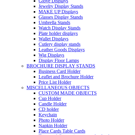
Glove Displays
Jewelry Display Stands
MAKE UP Displays
Glasses Display Stands
Umbrella Stands
Watch Display Stands
Plate holder displays
Wallet Displays
Cutlery display stands
Leather Goods Displays
Wig Displays
Display Floor Lamps
BROCHURE DISPLAY STANDS
Business Card Holder
Leaflet and Brochure Holder
Price List Holder
MISCELLANEOUS OBJECTS
CUSTOM MADE OBJECTS
Cup Holder
Candle Holder
CD holder
Keychain
Photo Holder
Napkin Holder
Place Cards Table Cards