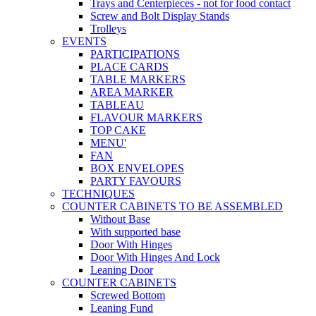
Trays and Centerpieces - not for food contact
Screw and Bolt Display Stands
Trolleys
EVENTS
PARTICIPATIONS
PLACE CARDS
TABLE MARKERS
AREA MARKER
TABLEAU
FLAVOUR MARKERS
TOP CAKE
MENU'
FAN
BOX ENVELOPES
PARTY FAVOURS
TECHNIQUES
COUNTER CABINETS TO BE ASSEMBLED
Without Base
With supported base
Door With Hinges
Door With Hinges And Lock
Leaning Door
COUNTER CABINETS
Screwed Bottom
Leaning Fund