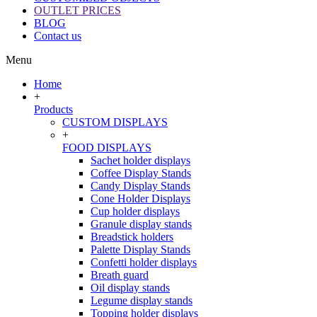
OUTLET PRICES
BLOG
Contact us
Menu
Home
+
Products
CUSTOM DISPLAYS
+
FOOD DISPLAYS
Sachet holder displays
Coffee Display Stands
Candy Display Stands
Cone Holder Displays
Cup holder displays
Granule display stands
Breadstick holders
Palette Display Stands
Confetti holder displays
Breath guard
Oil display stands
Legume display stands
Topping holder displays