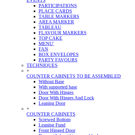
EVENTS
PARTICIPATIONS
PLACE CARDS
TABLE MARKERS
AREA MARKER
TABLEAU
FLAVOUR MARKERS
TOP CAKE
MENU'
FAN
BOX ENVELOPES
PARTY FAVOURS
TECHNIQUES
+
COUNTER CABINETS TO BE ASSEMBLED
Without Base
With supported base
Door With Hinges
Door With Hinges And Lock
Leaning Door
+
COUNTER CABINETS
Screwed Bottom
Leaning Fund
Front Hinged Door