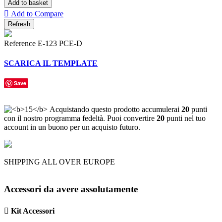
Add to basket

Add to Compare
Reference
E-123 PCE-D
SCARICA IL TEMPLATE
Save
Acquistando questo prodotto accumulerai
20
punti
con il nostro programma fedeltà. Puoi convertire
20
punti nel tuo
account in un buono per un acquisto futuro.
SHIPPING ALL OVER EUROPE
Accessori da avere assolutamente

Kit Accessori