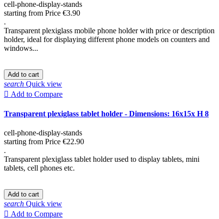
cell-phone-display-stands
starting from
Price
€3.90
.
Transparent plexiglass mobile phone holder with price or description
holder, ideal for displaying different phone models on counters and
windows...
Add to cart
search
Quick view

Add to Compare
Transparent plexiglass tablet holder - Dimensions: 16x15x H 8
cell-phone-display-stands
starting from
Price
€22.90
.
Transparent plexiglass tablet holder used to display tablets, mini
tablets, cell phones etc.
Add to cart
search
Quick view

Add to Compare