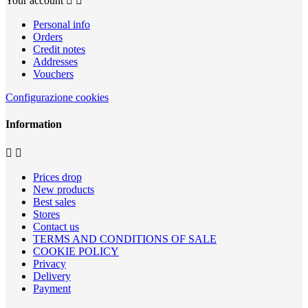
Your account


Personal info
Orders
Credit notes
Addresses
Vouchers
Configurazione cookies
Information


Prices drop
New products
Best sales
Stores
Contact us
TERMS AND CONDITIONS OF SALE
COOKIE POLICY
Privacy
Delivery
Payment