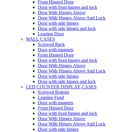
Front Hinged Door
Door with front hinges and lock
Door With Hinges Above
Door With Hinges Above And Lock
Door with side hinges
Door with side hinges and lock
Leaning Door
WALL CASES
Screwed Back
Door with magnets
Front Hinged Door
Door with front hinges and lock
Door With Hinges Above
Door With Hinges Above And Lock
Door with side hinges
Door with side hinges and lock
LED COUNTER DISPLAY CASES
Screwed Bottom
Leaning Fund
Door with magnets
Front Hinged Door
Door with front hinges and lock
Door With Hinges Above
Door With Hinges Above And Lock
Door with side hinges