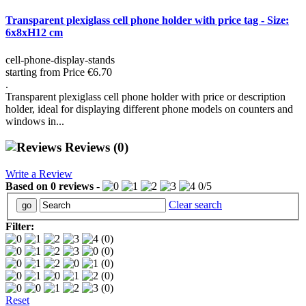
Transparent plexiglass cell phone holder with price tag - Size:
6x8xH12 cm
cell-phone-display-stands
starting from
Price
€6.70
.
Transparent plexiglass cell phone holder with price or description
holder, ideal for displaying different phone models on counters and
windows in...
Reviews
(0)
Write a Review
Based on
0
reviews
-
0
/
5
Clear search
Filter:
(0)
(0)
(0)
(0)
(0)
Reset