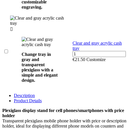
customizable
engraving.

Clear and gray acrylic cash
tray
Change tray in
gray and
€21.50
Customize
transparent
plexiglass with a
simple and elegant
design.
Description
Product Details
Plexiglass display stand for cell phones/smartphones with price
holder
Transparent plexiglass mobile phone holder with price or description
holder, ideal for displaying different phone models on counters and