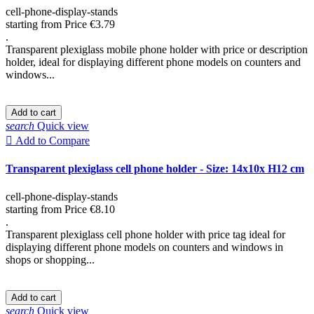
cell-phone-display-stands
starting from
Price
€3.79
.
Transparent plexiglass mobile phone holder with price or description
holder, ideal for displaying different phone models on counters and
windows...
Add to cart
search
Quick view

Add to Compare
Transparent plexiglass cell phone holder - Size: 14x10x H12 cm
cell-phone-display-stands
starting from
Price
€8.10
.
Transparent plexiglass cell phone holder with price tag ideal for
displaying different phone models on counters and windows in
shops or shopping...
Add to cart
search
Quick view