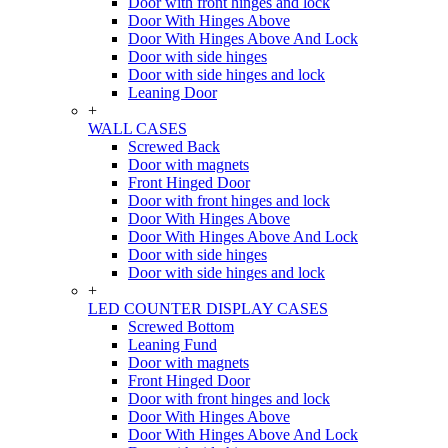
Door with front hinges and lock
Door With Hinges Above
Door With Hinges Above And Lock
Door with side hinges
Door with side hinges and lock
Leaning Door
+
WALL CASES
Screwed Back
Door with magnets
Front Hinged Door
Door with front hinges and lock
Door With Hinges Above
Door With Hinges Above And Lock
Door with side hinges
Door with side hinges and lock
+
LED COUNTER DISPLAY CASES
Screwed Bottom
Leaning Fund
Door with magnets
Front Hinged Door
Door with front hinges and lock
Door With Hinges Above
Door With Hinges Above And Lock