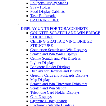
Lollipops Display Stands
Straw Holder
Food Display Cabinets
Taste Bookmarks
CATERING LINE
+
DISPLAY UNITS FOR TOBACCONISTS
COUNTER SCRATCH AND WIN BRIDGE
STRUCTURE
CEILING GRATTA E VINCI BRIDGE
STRUCTURE
Countertop Scratch and Win Displays
Scratch and Win Wall Displays
Ceiling Scratch and Win Displays
Lighter Displays
Banknote Holder Displays
Displays for Batteries and Blisters
Greeting Cards and Postcards Displays
Map Displays
Scratch and Win Throwout Exhibitors
Scratch and Win Station
Telephone Card Holder Displays
Card Displays
Cigarette Display Stands
Electronic Cigarette Displays