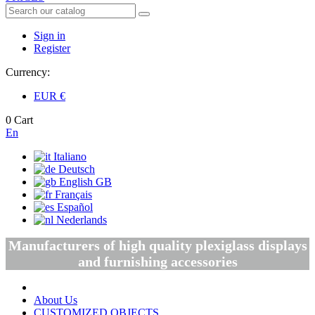
Sign in
Register
Currency:
EUR
€
0
Cart
En
Italiano
Deutsch
English GB
Français
Español
Nederlands
Manufacturers of high quality plexiglass displays
and furnishing accessories
About Us
CUSTOMIZED OBJECTS