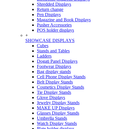
Shredded Displays
Return change
Pen Displays
Magazine and Book Displays
Pusher Accessories
POS holder displays
+
SHOWCASE DISPLAYS
Cubes
Stands and Tables
Ladders
Dogati Panel Displays
Footwear Displays
Bag display stands
Cell Phone Display Stands
Belt Display Stands
Cosmetics Display Stands
Tie Display Stands
Glove Displays
Jewelry Display Stands
MAKE UP Displays
Glasses Display Stands
Umbrella Stands
Watch Display Stands
Plate holder displays