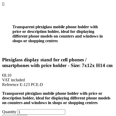

Transparent plexiglass mobile phone holder with
price or description holder, ideal for displaying
different phone models on counters and windows in
shops or shopping centres
Plexiglass display stand for cell phones /
smartphones with price holder - Size: 7x12x H14 cm
€8.10
VAT included
Reference
E-123 PCE-D
Transparent plexiglass mobile phone holder with price or
description holder, ideal for displaying different phone models
on counters and windows in shops or shopping centres
Quantity