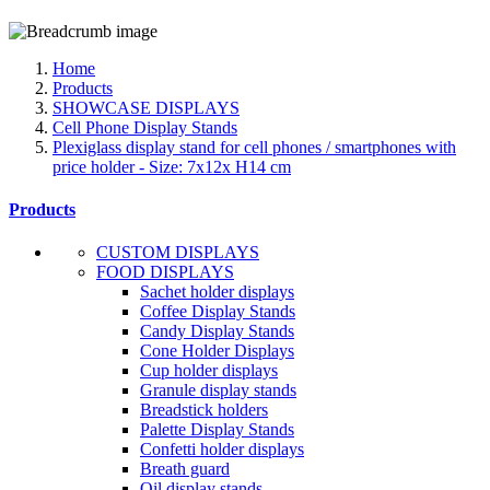
Home
Products
SHOWCASE DISPLAYS
Cell Phone Display Stands
Plexiglass display stand for cell phones / smartphones with
price holder - Size: 7x12x H14 cm
Products
CUSTOM DISPLAYS
FOOD DISPLAYS
Sachet holder displays
Coffee Display Stands
Candy Display Stands
Cone Holder Displays
Cup holder displays
Granule display stands
Breadstick holders
Palette Display Stands
Confetti holder displays
Breath guard
Oil display stands