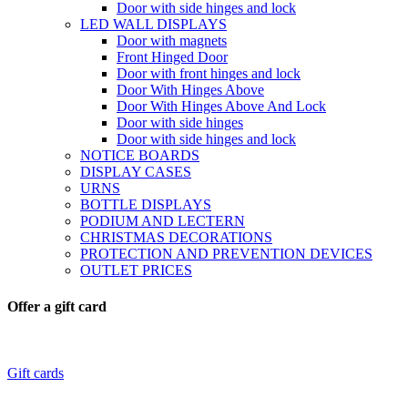
Door with side hinges and lock
LED WALL DISPLAYS
Door with magnets
Front Hinged Door
Door with front hinges and lock
Door With Hinges Above
Door With Hinges Above And Lock
Door with side hinges
Door with side hinges and lock
NOTICE BOARDS
DISPLAY CASES
URNS
BOTTLE DISPLAYS
PODIUM AND LECTERN
CHRISTMAS DECORATIONS
PROTECTION AND PREVENTION DEVICES
OUTLET PRICES
Offer a gift card
Gift cards