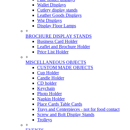
Wallet Displays
Cutlery display stands
Leather Goods Displays
Wig Displays
Display Floor Lamps
+
BROCHURE DISPLAY STANDS
Business Card Holder
Leaflet and Brochure Holder
Price List Holder
+
MISCELLANEOUS OBJECTS
CUSTOM MADE OBJECTS
Cup Holder
Candle Holder
CD holder
Keychain
Photo Holder
Napkin Holder
Place Cards Table Cards
Trays and Centerpieces - not for food contact
Screw and Bolt Display Stands
Trolleys
+