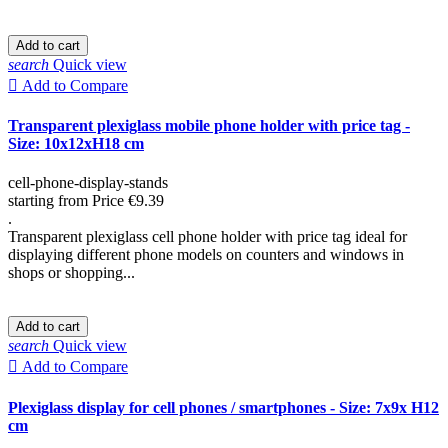
Add to cart
search
Quick view

Add to Compare
Transparent plexiglass mobile phone holder with price tag -
Size: 10x12xH18 cm
cell-phone-display-stands
starting from
Price
€9.39
.
Transparent plexiglass cell phone holder with price tag ideal for
displaying different phone models on counters and windows in
shops or shopping...
Add to cart
search
Quick view

Add to Compare
Plexiglass display for cell phones / smartphones - Size: 7x9x H12
cm