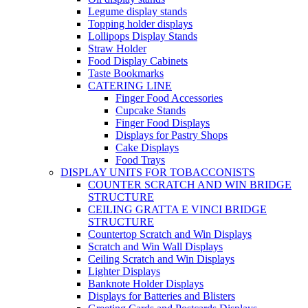
Legume display stands
Topping holder displays
Lollipops Display Stands
Straw Holder
Food Display Cabinets
Taste Bookmarks
CATERING LINE
Finger Food Accessories
Cupcake Stands
Finger Food Displays
Displays for Pastry Shops
Cake Displays
Food Trays
DISPLAY UNITS FOR TOBACCONISTS
COUNTER SCRATCH AND WIN BRIDGE
STRUCTURE
CEILING GRATTA E VINCI BRIDGE
STRUCTURE
Countertop Scratch and Win Displays
Scratch and Win Wall Displays
Ceiling Scratch and Win Displays
Lighter Displays
Banknote Holder Displays
Displays for Batteries and Blisters