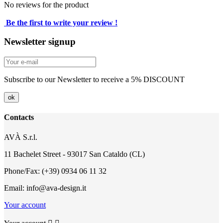
No reviews for the product
Be the first to write your review !
Newsletter signup
Subscribe to our Newsletter to receive a 5% DISCOUNT
Contacts
AVÀ S.r.l.
11 Bachelet Street - 93017 San Cataldo (CL)
Phone/Fax: (+39) 0934 06 11 32
Email: info@ava-design.it
Your account