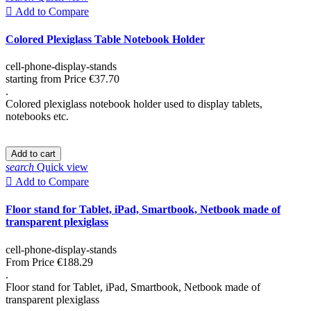

Add to Compare
Colored Plexiglass Table Notebook Holder
cell-phone-display-stands
starting from
Price
€37.70
.
Colored plexiglass notebook holder used to display tablets,
notebooks etc.
Add to cart
search
Quick view

Add to Compare
Floor stand for Tablet, iPad, Smartbook, Netbook made of
transparent plexiglass
cell-phone-display-stands
From
Price
€188.29
.
Floor stand for Tablet, iPad, Smartbook, Netbook made of
transparent plexiglass