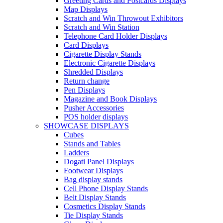
Greeting Cards and Postcards Displays
Map Displays
Scratch and Win Throwout Exhibitors
Scratch and Win Station
Telephone Card Holder Displays
Card Displays
Cigarette Display Stands
Electronic Cigarette Displays
Shredded Displays
Return change
Pen Displays
Magazine and Book Displays
Pusher Accessories
POS holder displays
SHOWCASE DISPLAYS
Cubes
Stands and Tables
Ladders
Dogati Panel Displays
Footwear Displays
Bag display stands
Cell Phone Display Stands
Belt Display Stands
Cosmetics Display Stands
Tie Display Stands