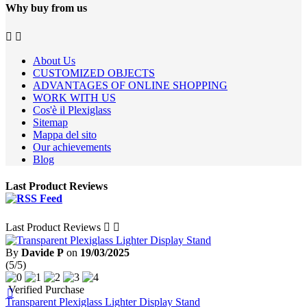
Why buy from us


About Us
CUSTOMIZED OBJECTS
ADVANTAGES OF ONLINE SHOPPING
WORK WITH US
Cos'è il Plexiglass
Sitemap
Mappa del sito
Our achievements
Blog
Last Product Reviews
Last Product Reviews


By
Davide P
on
19/03/2025
(5/5)
Verified Purchase

Transparent Plexiglass Lighter Display Stand