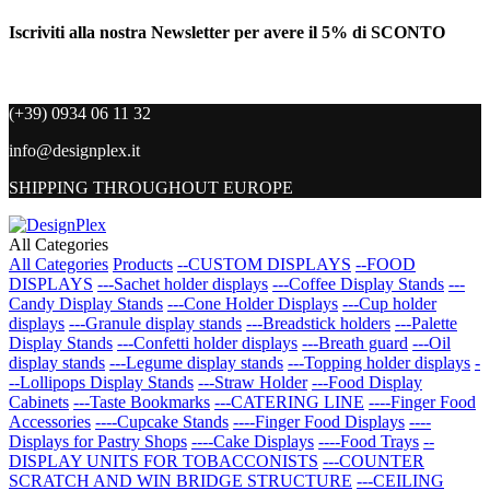
Iscriviti alla nostra Newsletter per avere il 5% di SCONTO
(+39) 0934 06 11 32
info@designplex.it
SHIPPING THROUGHOUT EUROPE
All Categories
All Categories
Products
--CUSTOM DISPLAYS
--FOOD
DISPLAYS
---Sachet holder displays
---Coffee Display Stands
---
Candy Display Stands
---Cone Holder Displays
---Cup holder
displays
---Granule display stands
---Breadstick holders
---Palette
Display Stands
---Confetti holder displays
---Breath guard
---Oil
display stands
---Legume display stands
---Topping holder displays
-
--Lollipops Display Stands
---Straw Holder
---Food Display
Cabinets
---Taste Bookmarks
---CATERING LINE
----Finger Food
Accessories
----Cupcake Stands
----Finger Food Displays
----
Displays for Pastry Shops
----Cake Displays
----Food Trays
--
DISPLAY UNITS FOR TOBACCONISTS
---COUNTER
SCRATCH AND WIN BRIDGE STRUCTURE
---CEILING