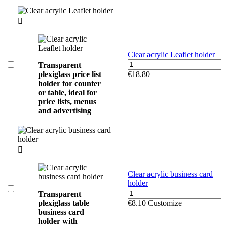

Clear acrylic Leaflet holder
Transparent
plexiglass price list
€18.80
holder for counter
or table, ideal for
price lists, menus
and advertising

Clear acrylic business card
holder
Transparent
plexiglass table
€8.10
Customize
business card
holder with