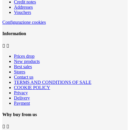
Credit notes
Addresses
Vouchers
Configurazione cookies
Information


Prices drop
New products
Best sales
Stores
Contact us
TERMS AND CONDITIONS OF SALE
COOKIE POLICY
Privacy
Delivery
Payment
Why buy from us

