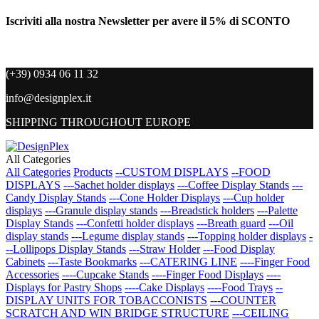
Iscriviti alla nostra Newsletter per avere il 5% di SCONTO
(+39) 0934 06 11 32
info@designplex.it
SHIPPING THROUGHOUT EUROPE
All Categories
All Categories
Products
--CUSTOM DISPLAYS
--FOOD
DISPLAYS
---Sachet holder displays
---Coffee Display Stands
---
Candy Display Stands
---Cone Holder Displays
---Cup holder
displays
---Granule display stands
---Breadstick holders
---Palette
Display Stands
---Confetti holder displays
---Breath guard
---Oil
display stands
---Legume display stands
---Topping holder displays
-
--Lollipops Display Stands
---Straw Holder
---Food Display
Cabinets
---Taste Bookmarks
---CATERING LINE
----Finger Food
Accessories
----Cupcake Stands
----Finger Food Displays
----
Displays for Pastry Shops
----Cake Displays
----Food Trays
--
DISPLAY UNITS FOR TOBACCONISTS
---COUNTER
SCRATCH AND WIN BRIDGE STRUCTURE
---CEILING