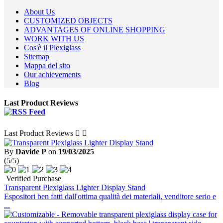
About Us
CUSTOMIZED OBJECTS
ADVANTAGES OF ONLINE SHOPPING
WORK WITH US
Cos'è il Plexiglass
Sitemap
Mappa del sito
Our achievements
Blog
Last Product Reviews
Last Product Reviews


By
Davide P
on
19/03/2025
(5/5)
Verified Purchase
Transparent Plexiglass Lighter Display Stand
Espositori ben fatti dall'ottima qualità dei materiali, venditore serio e
...