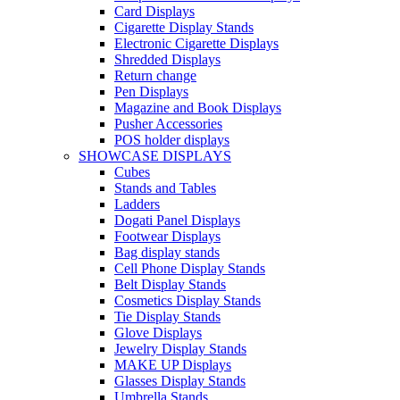
Card Displays
Cigarette Display Stands
Electronic Cigarette Displays
Shredded Displays
Return change
Pen Displays
Magazine and Book Displays
Pusher Accessories
POS holder displays
SHOWCASE DISPLAYS
Cubes
Stands and Tables
Ladders
Dogati Panel Displays
Footwear Displays
Bag display stands
Cell Phone Display Stands
Belt Display Stands
Cosmetics Display Stands
Tie Display Stands
Glove Displays
Jewelry Display Stands
MAKE UP Displays
Glasses Display Stands
Umbrella Stands