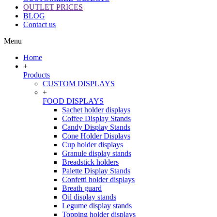
OUTLET PRICES
BLOG
Contact us
Menu
Home
+
Products
CUSTOM DISPLAYS
+
FOOD DISPLAYS
Sachet holder displays
Coffee Display Stands
Candy Display Stands
Cone Holder Displays
Cup holder displays
Granule display stands
Breadstick holders
Palette Display Stands
Confetti holder displays
Breath guard
Oil display stands
Legume display stands
Topping holder displays