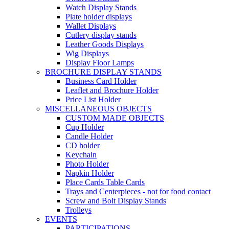
Watch Display Stands
Plate holder displays
Wallet Displays
Cutlery display stands
Leather Goods Displays
Wig Displays
Display Floor Lamps
BROCHURE DISPLAY STANDS
Business Card Holder
Leaflet and Brochure Holder
Price List Holder
MISCELLANEOUS OBJECTS
CUSTOM MADE OBJECTS
Cup Holder
Candle Holder
CD holder
Keychain
Photo Holder
Napkin Holder
Place Cards Table Cards
Trays and Centerpieces - not for food contact
Screw and Bolt Display Stands
Trolleys
EVENTS
PARTICIPATIONS