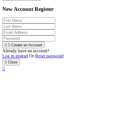
New Account Register


Create an Account
Already have an account?
Log in instead
Or
Reset password

Close
