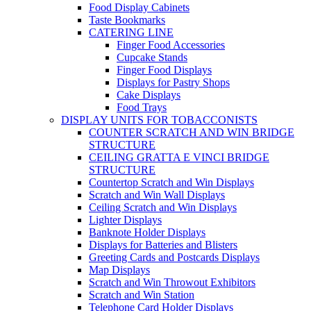
Food Display Cabinets
Taste Bookmarks
CATERING LINE
Finger Food Accessories
Cupcake Stands
Finger Food Displays
Displays for Pastry Shops
Cake Displays
Food Trays
DISPLAY UNITS FOR TOBACCONISTS
COUNTER SCRATCH AND WIN BRIDGE
STRUCTURE
CEILING GRATTA E VINCI BRIDGE
STRUCTURE
Countertop Scratch and Win Displays
Scratch and Win Wall Displays
Ceiling Scratch and Win Displays
Lighter Displays
Banknote Holder Displays
Displays for Batteries and Blisters
Greeting Cards and Postcards Displays
Map Displays
Scratch and Win Throwout Exhibitors
Scratch and Win Station
Telephone Card Holder Displays