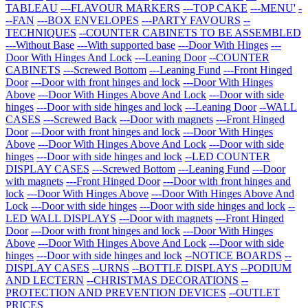
TABLEAU
---FLAVOUR MARKERS
---TOP CAKE
---MENU'
-
--FAN
---BOX ENVELOPES
---PARTY FAVOURS
--
TECHNIQUES
--COUNTER CABINETS TO BE ASSEMBLED
---Without Base
---With supported base
---Door With Hinges
---
Door With Hinges And Lock
---Leaning Door
--COUNTER
CABINETS
---Screwed Bottom
---Leaning Fund
---Front Hinged
Door
---Door with front hinges and lock
---Door With Hinges
Above
---Door With Hinges Above And Lock
---Door with side
hinges
---Door with side hinges and lock
---Leaning Door
--WALL
CASES
---Screwed Back
---Door with magnets
---Front Hinged
Door
---Door with front hinges and lock
---Door With Hinges
Above
---Door With Hinges Above And Lock
---Door with side
hinges
---Door with side hinges and lock
--LED COUNTER
DISPLAY CASES
---Screwed Bottom
---Leaning Fund
---Door
with magnets
---Front Hinged Door
---Door with front hinges and
lock
---Door With Hinges Above
---Door With Hinges Above And
Lock
---Door with side hinges
---Door with side hinges and lock
--
LED WALL DISPLAYS
---Door with magnets
---Front Hinged
Door
---Door with front hinges and lock
---Door With Hinges
Above
---Door With Hinges Above And Lock
---Door with side
hinges
---Door with side hinges and lock
--NOTICE BOARDS
--
DISPLAY CASES
--URNS
--BOTTLE DISPLAYS
--PODIUM
AND LECTERN
--CHRISTMAS DECORATIONS
--
PROTECTION AND PREVENTION DEVICES
--OUTLET
PRICES