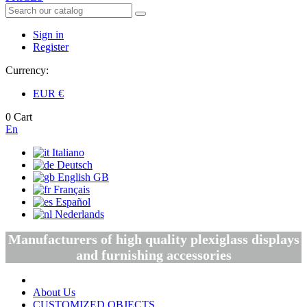
Sign in
Register
Currency:
EUR
€
0
Cart
En
Italiano
Deutsch
English GB
Français
Español
Nederlands
Manufacturers of high quality plexiglass displays
and furnishing accessories
About Us
CUSTOMIZED OBJECTS