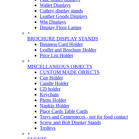
Wallet Displays
Cutlery display stands
Leather Goods Displays
Wig Displays
Display Floor Lamps
+
BROCHURE DISPLAY STANDS
Business Card Holder
Leaflet and Brochure Holder
Price List Holder
+
MISCELLANEOUS OBJECTS
CUSTOM MADE OBJECTS
Cup Holder
Candle Holder
CD holder
Keychain
Photo Holder
Napkin Holder
Place Cards Table Cards
Trays and Centerpieces - not for food contact
Screw and Bolt Display Stands
Trolleys
+