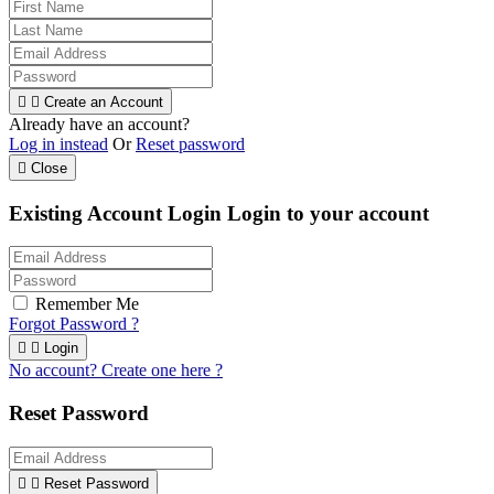


Create an Account
Already have an account?
Log in instead
Or
Reset password

Close
Existing Account Login
Login to your account
Remember Me
Forgot Password ?


Login
No account? Create one here ?
Reset Password


Reset Password