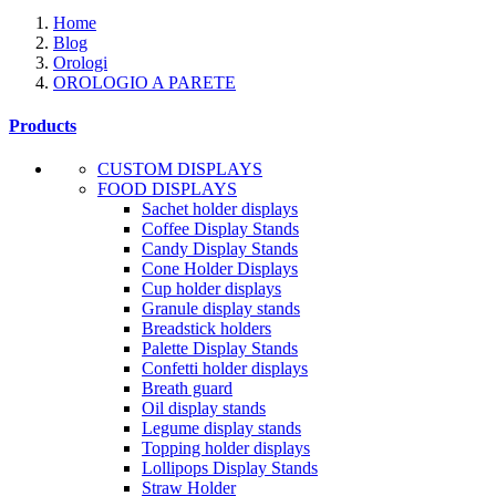
Home
Blog
Orologi
OROLOGIO A PARETE
Products
CUSTOM DISPLAYS
FOOD DISPLAYS
Sachet holder displays
Coffee Display Stands
Candy Display Stands
Cone Holder Displays
Cup holder displays
Granule display stands
Breadstick holders
Palette Display Stands
Confetti holder displays
Breath guard
Oil display stands
Legume display stands
Topping holder displays
Lollipops Display Stands
Straw Holder