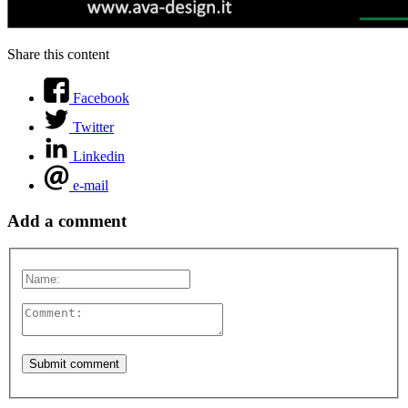
Share this content
Facebook
Twitter
Linkedin
e-mail
Add a comment