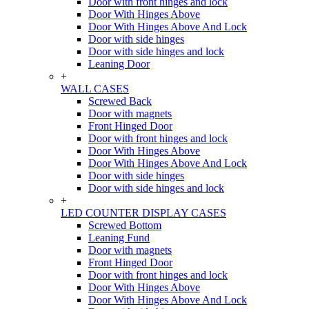
Door with front hinges and lock
Door With Hinges Above
Door With Hinges Above And Lock
Door with side hinges
Door with side hinges and lock
Leaning Door
+
WALL CASES
Screwed Back
Door with magnets
Front Hinged Door
Door with front hinges and lock
Door With Hinges Above
Door With Hinges Above And Lock
Door with side hinges
Door with side hinges and lock
+
LED COUNTER DISPLAY CASES
Screwed Bottom
Leaning Fund
Door with magnets
Front Hinged Door
Door with front hinges and lock
Door With Hinges Above
Door With Hinges Above And Lock