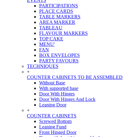
EVENTS
PARTICIPATIONS
PLACE CARDS
TABLE MARKERS
AREA MARKER
TABLEAU
FLAVOUR MARKERS
TOP CAKE
MENU'
FAN
BOX ENVELOPES
PARTY FAVOURS
TECHNIQUES
+
COUNTER CABINETS TO BE ASSEMBLED
Without Base
With supported base
Door With Hinges
Door With Hinges And Lock
Leaning Door
+
COUNTER CABINETS
Screwed Bottom
Leaning Fund
Front Hinged Door