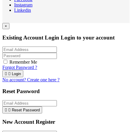
Instagram
Linkedin
×
Existing Account Login
Login to your account
Remember Me
Forgot Password ?


Login
No account? Create one here ?
Reset Password


Reset Password
New Account Register