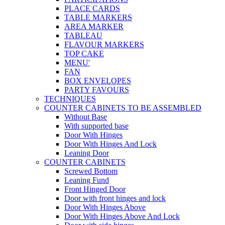
PLACE CARDS
TABLE MARKERS
AREA MARKER
TABLEAU
FLAVOUR MARKERS
TOP CAKE
MENU'
FAN
BOX ENVELOPES
PARTY FAVOURS
TECHNIQUES
COUNTER CABINETS TO BE ASSEMBLED
Without Base
With supported base
Door With Hinges
Door With Hinges And Lock
Leaning Door
COUNTER CABINETS
Screwed Bottom
Leaning Fund
Front Hinged Door
Door with front hinges and lock
Door With Hinges Above
Door With Hinges Above And Lock