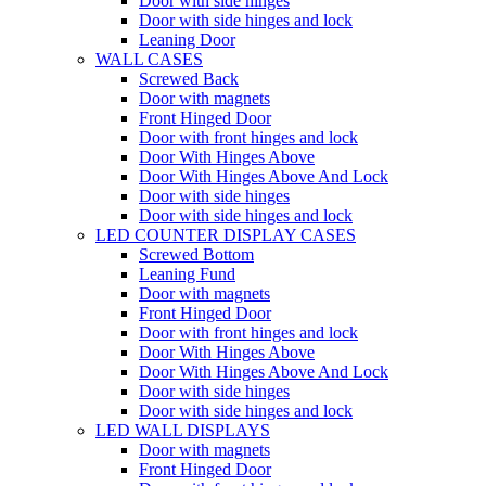
Door with side hinges
Door with side hinges and lock
Leaning Door
WALL CASES
Screwed Back
Door with magnets
Front Hinged Door
Door with front hinges and lock
Door With Hinges Above
Door With Hinges Above And Lock
Door with side hinges
Door with side hinges and lock
LED COUNTER DISPLAY CASES
Screwed Bottom
Leaning Fund
Door with magnets
Front Hinged Door
Door with front hinges and lock
Door With Hinges Above
Door With Hinges Above And Lock
Door with side hinges
Door with side hinges and lock
LED WALL DISPLAYS
Door with magnets
Front Hinged Door