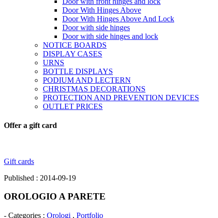
Door with front hinges and lock
Door With Hinges Above
Door With Hinges Above And Lock
Door with side hinges
Door with side hinges and lock
NOTICE BOARDS
DISPLAY CASES
URNS
BOTTLE DISPLAYS
PODIUM AND LECTERN
CHRISTMAS DECORATIONS
PROTECTION AND PREVENTION DEVICES
OUTLET PRICES
Offer a gift card
Gift cards
Published : 2014-09-19
OROLOGIO A PARETE
- Categories :
Orologi
,
Portfolio