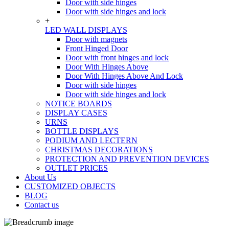
Door with side hinges
Door with side hinges and lock
+
LED WALL DISPLAYS
Door with magnets
Front Hinged Door
Door with front hinges and lock
Door With Hinges Above
Door With Hinges Above And Lock
Door with side hinges
Door with side hinges and lock
NOTICE BOARDS
DISPLAY CASES
URNS
BOTTLE DISPLAYS
PODIUM AND LECTERN
CHRISTMAS DECORATIONS
PROTECTION AND PREVENTION DEVICES
OUTLET PRICES
About Us
CUSTOMIZED OBJECTS
BLOG
Contact us