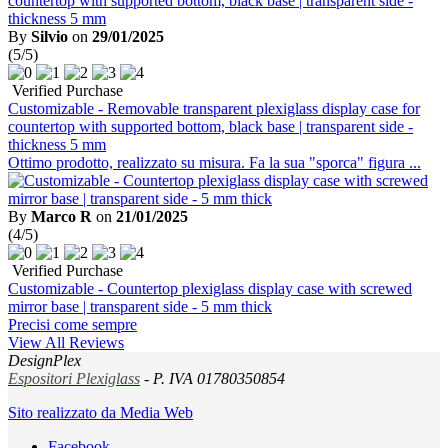
By
Silvio
on
29/01/2025
(5/5)
Verified Purchase
Customizable - Removable transparent plexiglass display case for
countertop with supported bottom, black base | transparent side -
thickness 5 mm
Ottimo prodotto, realizzato su misura. Fa la sua "sporca" figura ...
By
Marco R
on
21/01/2025
(4/5)
Verified Purchase
Customizable - Countertop plexiglass display case with screwed
mirror base | transparent side - 5 mm thick
Precisi come sempre
View All Reviews
DesignPlex
Espositori Plexiglass
- P. IVA 01780350854
Sito realizzato da Media Web
Facebook