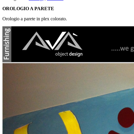
OROLOGIO A PARETE
Orologio a parete in plex colorato.