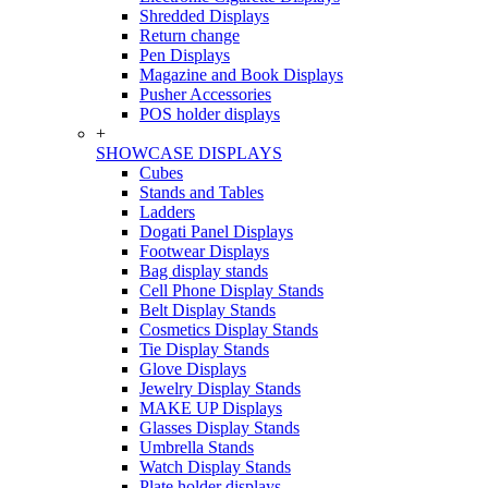
Shredded Displays
Return change
Pen Displays
Magazine and Book Displays
Pusher Accessories
POS holder displays
+
SHOWCASE DISPLAYS
Cubes
Stands and Tables
Ladders
Dogati Panel Displays
Footwear Displays
Bag display stands
Cell Phone Display Stands
Belt Display Stands
Cosmetics Display Stands
Tie Display Stands
Glove Displays
Jewelry Display Stands
MAKE UP Displays
Glasses Display Stands
Umbrella Stands
Watch Display Stands
Plate holder displays