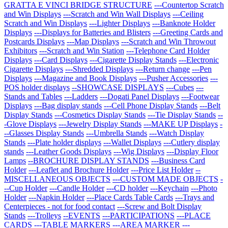
GRATTA E VINCI BRIDGE STRUCTURE
---Countertop Scratch
and Win Displays
---Scratch and Win Wall Displays
---Ceiling
Scratch and Win Displays
---Lighter Displays
---Banknote Holder
Displays
---Displays for Batteries and Blisters
---Greeting Cards and
Postcards Displays
---Map Displays
---Scratch and Win Throwout
Exhibitors
---Scratch and Win Station
---Telephone Card Holder
Displays
---Card Displays
---Cigarette Display Stands
---Electronic
Cigarette Displays
---Shredded Displays
---Return change
---Pen
Displays
---Magazine and Book Displays
---Pusher Accessories
---
POS holder displays
--SHOWCASE DISPLAYS
---Cubes
---
Stands and Tables
---Ladders
---Dogati Panel Displays
---Footwear
Displays
---Bag display stands
---Cell Phone Display Stands
---Belt
Display Stands
---Cosmetics Display Stands
---Tie Display Stands
--
-Glove Displays
---Jewelry Display Stands
---MAKE UP Displays
-
--Glasses Display Stands
---Umbrella Stands
---Watch Display
Stands
---Plate holder displays
---Wallet Displays
---Cutlery display
stands
---Leather Goods Displays
---Wig Displays
---Display Floor
Lamps
--BROCHURE DISPLAY STANDS
---Business Card
Holder
---Leaflet and Brochure Holder
---Price List Holder
--
MISCELLANEOUS OBJECTS
---CUSTOM MADE OBJECTS
-
--Cup Holder
---Candle Holder
---CD holder
---Keychain
---Photo
Holder
---Napkin Holder
---Place Cards Table Cards
---Trays and
Centerpieces - not for food contact
---Screw and Bolt Display
Stands
---Trolleys
--EVENTS
---PARTICIPATIONS
---PLACE
CARDS
---TABLE MARKERS
---AREA MARKER
---