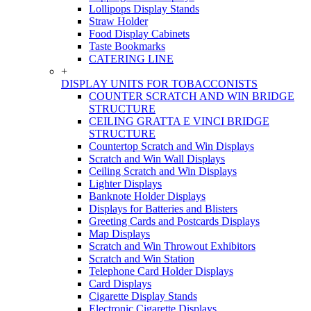
Lollipops Display Stands
Straw Holder
Food Display Cabinets
Taste Bookmarks
CATERING LINE
+
DISPLAY UNITS FOR TOBACCONISTS
COUNTER SCRATCH AND WIN BRIDGE
STRUCTURE
CEILING GRATTA E VINCI BRIDGE
STRUCTURE
Countertop Scratch and Win Displays
Scratch and Win Wall Displays
Ceiling Scratch and Win Displays
Lighter Displays
Banknote Holder Displays
Displays for Batteries and Blisters
Greeting Cards and Postcards Displays
Map Displays
Scratch and Win Throwout Exhibitors
Scratch and Win Station
Telephone Card Holder Displays
Card Displays
Cigarette Display Stands
Electronic Cigarette Displays