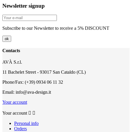
Newsletter signup
Subscribe to our Newsletter to receive a 5% DISCOUNT
Contacts
AVÀ S.r.l.
11 Bachelet Street - 93017 San Cataldo (CL)
Phone/Fax: (+39) 0934 06 11 32
Email: info@ava-design.it
Your account
Your account


Personal info
Orders