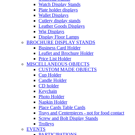
Watch Display Stands
Plate holder displays
Wallet Displays
Cutlery display stands
Leather Goods Displays
Wig Displays
Display Floor Lamps
BROCHURE DISPLAY STANDS
Business Card Holder
Leaflet and Brochure Holder
Price List Holder
MISCELLANEOUS OBJECTS
CUSTOM MADE OBJECTS
Cup Holder
Candle Holder
CD holder
Keychain
Photo Holder
Napkin Holder
Place Cards Table Cards
Trays and Centerpieces - not for food contact
Screw and Bolt Display Stands
Trolleys
EVENTS
PARTICIPATIONS