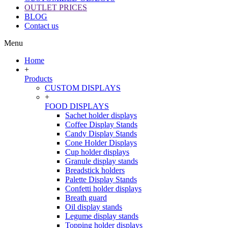
OUTLET PRICES
BLOG
Contact us
Menu
Home
+
Products
CUSTOM DISPLAYS
+
FOOD DISPLAYS
Sachet holder displays
Coffee Display Stands
Candy Display Stands
Cone Holder Displays
Cup holder displays
Granule display stands
Breadstick holders
Palette Display Stands
Confetti holder displays
Breath guard
Oil display stands
Legume display stands
Topping holder displays