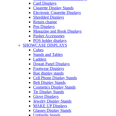
Card Displays
Cigarette Display Stands
Electronic Cigarette Displays
Shredded Displays
Return change
Pen Displays
Magazine and Book Displays
Pusher Accessories
POS holder displays
SHOWCASE DISPLAYS
Cubes
Stands and Tables
Ladders
Dogati Panel Displays
Footwear Displays
Bag display stands
Cell Phone Display Stands
Belt Display Stands
Cosmetics Display Stands
Tie Display Stands
Glove Displays
Jewelry Display Stands
MAKE UP Displays
Glasses Display Stands
Umbrella Stands