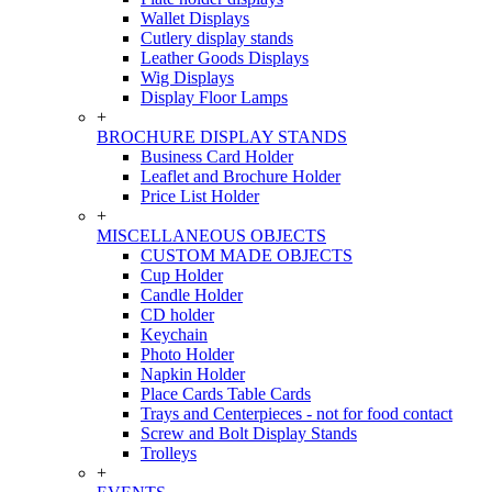
Wallet Displays
Cutlery display stands
Leather Goods Displays
Wig Displays
Display Floor Lamps
+
BROCHURE DISPLAY STANDS
Business Card Holder
Leaflet and Brochure Holder
Price List Holder
+
MISCELLANEOUS OBJECTS
CUSTOM MADE OBJECTS
Cup Holder
Candle Holder
CD holder
Keychain
Photo Holder
Napkin Holder
Place Cards Table Cards
Trays and Centerpieces - not for food contact
Screw and Bolt Display Stands
Trolleys
+