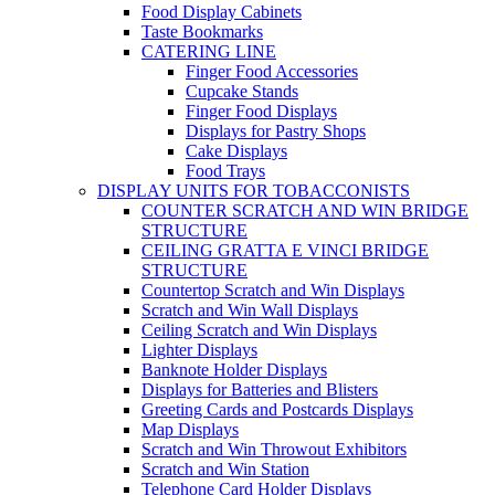
Food Display Cabinets
Taste Bookmarks
CATERING LINE
Finger Food Accessories
Cupcake Stands
Finger Food Displays
Displays for Pastry Shops
Cake Displays
Food Trays
DISPLAY UNITS FOR TOBACCONISTS
COUNTER SCRATCH AND WIN BRIDGE
STRUCTURE
CEILING GRATTA E VINCI BRIDGE
STRUCTURE
Countertop Scratch and Win Displays
Scratch and Win Wall Displays
Ceiling Scratch and Win Displays
Lighter Displays
Banknote Holder Displays
Displays for Batteries and Blisters
Greeting Cards and Postcards Displays
Map Displays
Scratch and Win Throwout Exhibitors
Scratch and Win Station
Telephone Card Holder Displays