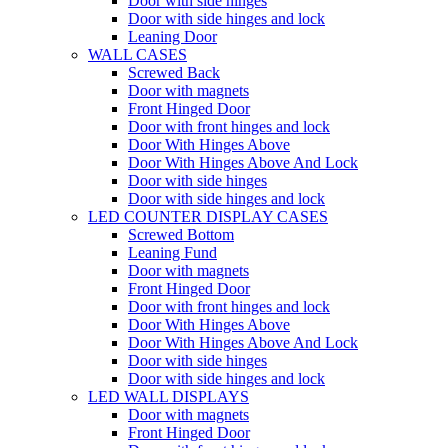
Door with side hinges
Door with side hinges and lock
Leaning Door
WALL CASES
Screwed Back
Door with magnets
Front Hinged Door
Door with front hinges and lock
Door With Hinges Above
Door With Hinges Above And Lock
Door with side hinges
Door with side hinges and lock
LED COUNTER DISPLAY CASES
Screwed Bottom
Leaning Fund
Door with magnets
Front Hinged Door
Door with front hinges and lock
Door With Hinges Above
Door With Hinges Above And Lock
Door with side hinges
Door with side hinges and lock
LED WALL DISPLAYS
Door with magnets
Front Hinged Door