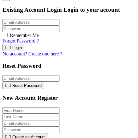
Existing Account Login
Login to your account
Remember Me
Forgot Password ?


Login
No account? Create one here ?
Reset Password


Reset Password
New Account Register


Create an Account