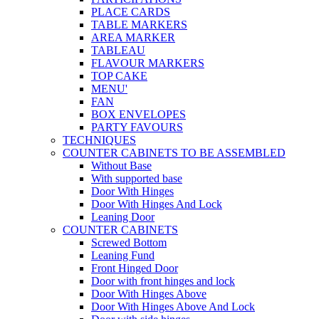
PLACE CARDS
TABLE MARKERS
AREA MARKER
TABLEAU
FLAVOUR MARKERS
TOP CAKE
MENU'
FAN
BOX ENVELOPES
PARTY FAVOURS
TECHNIQUES
COUNTER CABINETS TO BE ASSEMBLED
Without Base
With supported base
Door With Hinges
Door With Hinges And Lock
Leaning Door
COUNTER CABINETS
Screwed Bottom
Leaning Fund
Front Hinged Door
Door with front hinges and lock
Door With Hinges Above
Door With Hinges Above And Lock