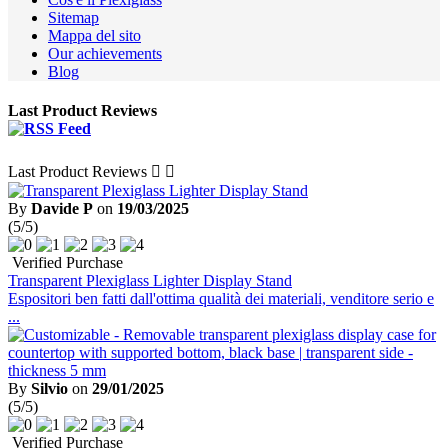
Sitemap
Mappa del sito
Our achievements
Blog
Last Product Reviews
Last Product Reviews


By
Davide P
on
19/03/2025
(5/5)
Verified Purchase
Transparent Plexiglass Lighter Display Stand
Espositori ben fatti dall'ottima qualità dei materiali, venditore serio e
...
By
Silvio
on
29/01/2025
(5/5)
Verified Purchase