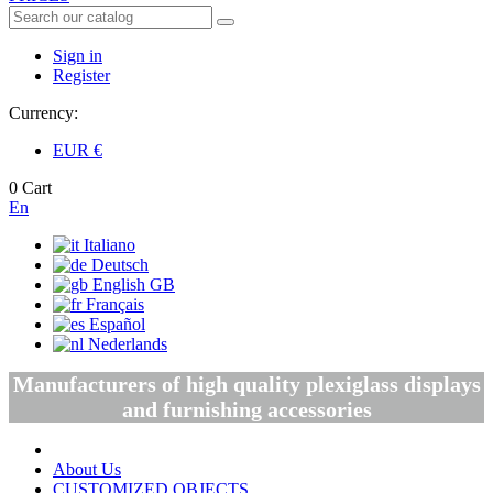
Sign in
Register
Currency:
EUR
€
0
Cart
En
Italiano
Deutsch
English GB
Français
Español
Nederlands
Manufacturers of high quality plexiglass displays
and furnishing accessories
About Us
CUSTOMIZED OBJECTS