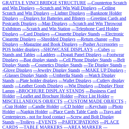
GRATTA E VINCI BRIDGE STRUCTURE
---Countertop Scratch
and Win Displays
---Scratch and Win Wall Displays
---Ceiling
Scratch and Win Displays
---Lighter Displays
---Banknote Holder
Displays
---Displays for Batteries and Blisters
---Greeting Cards and
Postcards Displays
---Map Displays
---Scratch and Win Throwout
Exhibitors
---Scratch and Win Station
---Telephone Card Holder
Displays
---Card Displays
---Cigarette Display Stands
---Electronic
Cigarette Displays
---Shredded Displays
---Return change
---Pen
Displays
---Magazine and Book Displays
---Pusher Accessories
---
POS holder displays
--SHOWCASE DISPLAYS
---Cubes
---
Stands and Tables
---Ladders
---Dogati Panel Displays
---Footwear
Displays
---Bag display stands
---Cell Phone Display Stands
---Belt
Display Stands
---Cosmetics Display Stands
---Tie Display Stands
--
-Glove Displays
---Jewelry Display Stands
---MAKE UP Displays
-
--Glasses Display Stands
---Umbrella Stands
---Watch Display
Stands
---Plate holder displays
---Wallet Displays
---Cutlery display
stands
---Leather Goods Displays
---Wig Displays
---Display Floor
Lamps
--BROCHURE DISPLAY STANDS
---Business Card
Holder
---Leaflet and Brochure Holder
---Price List Holder
--
MISCELLANEOUS OBJECTS
---CUSTOM MADE OBJECTS
-
--Cup Holder
---Candle Holder
---CD holder
---Keychain
---Photo
Holder
---Napkin Holder
---Place Cards Table Cards
---Trays and
Centerpieces - not for food contact
---Screw and Bolt Display
Stands
---Trolleys
--EVENTS
---PARTICIPATIONS
---PLACE
CARDS
---TABLE MARKERS
---AREA MARKER
---