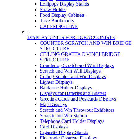
Lollipops Display Stands
Straw Holder
Food Display Cabinets
Taste Bookmarks
CATERING LINE
+
DISPLAY UNITS FOR TOBACCONISTS
COUNTER SCRATCH AND WIN BRIDGE
STRUCTURE
CEILING GRATTA E VINCI BRIDGE
STRUCTURE
Countertop Scratch and Win Displays
Scratch and Win Wall Displays
Ceiling Scratch and Win Displays
Lighter Displays
Banknote Holder Displays
Displays for Batteries and Blisters
Greeting Cards and Postcards Displays
Map Displays
Scratch and Win Throwout Exhibitors
Scratch and Win Station
Telephone Card Holder Displays
Card Displays
Cigarette Display Stands
Electronic Cigarette Displays