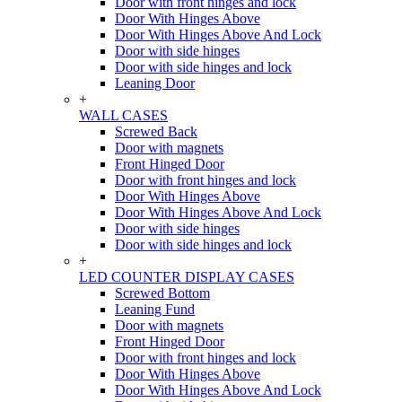
Door with front hinges and lock
Door With Hinges Above
Door With Hinges Above And Lock
Door with side hinges
Door with side hinges and lock
Leaning Door
+
WALL CASES
Screwed Back
Door with magnets
Front Hinged Door
Door with front hinges and lock
Door With Hinges Above
Door With Hinges Above And Lock
Door with side hinges
Door with side hinges and lock
+
LED COUNTER DISPLAY CASES
Screwed Bottom
Leaning Fund
Door with magnets
Front Hinged Door
Door with front hinges and lock
Door With Hinges Above
Door With Hinges Above And Lock