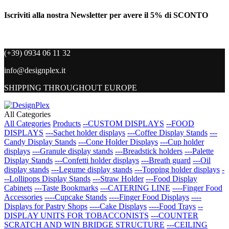
Iscriviti alla nostra Newsletter per avere il 5% di SCONTO
(+39) 0934 06 11 32
info@designplex.it
SHIPPING THROUGHOUT EUROPE
All Categories
All Categories
Products
--CUSTOM DISPLAYS
--FOOD
DISPLAYS
---Sachet holder displays
---Coffee Display Stands
---
Candy Display Stands
---Cone Holder Displays
---Cup holder
displays
---Granule display stands
---Breadstick holders
---Palette
Display Stands
---Confetti holder displays
---Breath guard
---Oil
display stands
---Legume display stands
---Topping holder displays
-
--Lollipops Display Stands
---Straw Holder
---Food Display
Cabinets
---Taste Bookmarks
---CATERING LINE
----Finger Food
Accessories
----Cupcake Stands
----Finger Food Displays
----
Displays for Pastry Shops
----Cake Displays
----Food Trays
--
DISPLAY UNITS FOR TOBACCONISTS
---COUNTER
SCRATCH AND WIN BRIDGE STRUCTURE
---CEILING