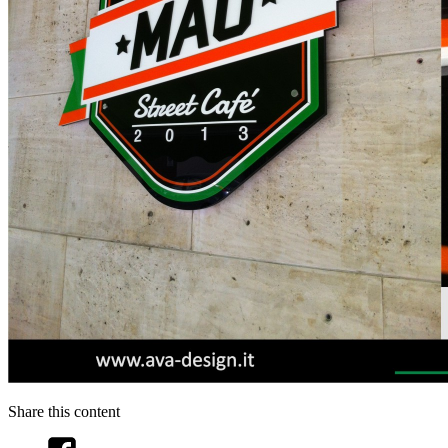
Share this content