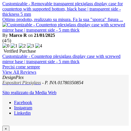
Customizable - Removable transparent plexiglass display case for
countertop with supported bottom, black base | transparent side -
thickness 5 mm
Ottimo prodotto, realizzato su misura. Fa la sua "sporca" figura ...
By
Marco R
on
21/01/2025
(4/5)
Verified Purchase
Customizable - Countertop plexiglass display case with screwed
mirror base | transparent side - 5 mm thick
Precisi come sempre
View All Reviews
DesignPlex
Espositori Plexiglass
- P. IVA 01780350854
Sito realizzato da Media Web
Facebook
Instagram
Linkedin
×