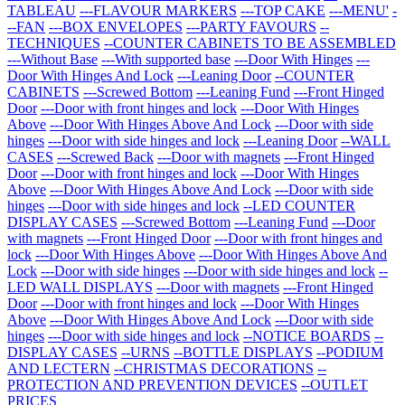
TABLEAU
---FLAVOUR MARKERS
---TOP CAKE
---MENU'
-
--FAN
---BOX ENVELOPES
---PARTY FAVOURS
--
TECHNIQUES
--COUNTER CABINETS TO BE ASSEMBLED
---Without Base
---With supported base
---Door With Hinges
---
Door With Hinges And Lock
---Leaning Door
--COUNTER
CABINETS
---Screwed Bottom
---Leaning Fund
---Front Hinged
Door
---Door with front hinges and lock
---Door With Hinges
Above
---Door With Hinges Above And Lock
---Door with side
hinges
---Door with side hinges and lock
---Leaning Door
--WALL
CASES
---Screwed Back
---Door with magnets
---Front Hinged
Door
---Door with front hinges and lock
---Door With Hinges
Above
---Door With Hinges Above And Lock
---Door with side
hinges
---Door with side hinges and lock
--LED COUNTER
DISPLAY CASES
---Screwed Bottom
---Leaning Fund
---Door
with magnets
---Front Hinged Door
---Door with front hinges and
lock
---Door With Hinges Above
---Door With Hinges Above And
Lock
---Door with side hinges
---Door with side hinges and lock
--
LED WALL DISPLAYS
---Door with magnets
---Front Hinged
Door
---Door with front hinges and lock
---Door With Hinges
Above
---Door With Hinges Above And Lock
---Door with side
hinges
---Door with side hinges and lock
--NOTICE BOARDS
--
DISPLAY CASES
--URNS
--BOTTLE DISPLAYS
--PODIUM
AND LECTERN
--CHRISTMAS DECORATIONS
--
PROTECTION AND PREVENTION DEVICES
--OUTLET
PRICES