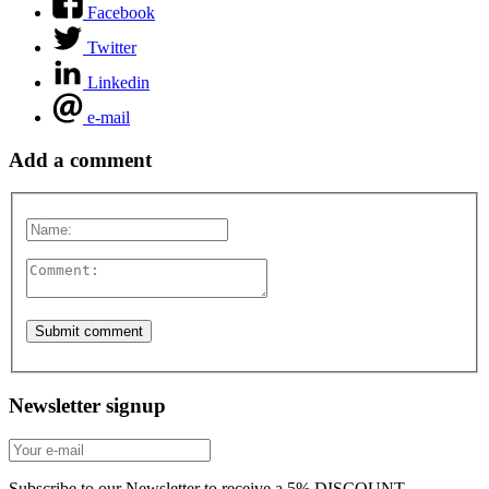
Facebook
Twitter
Linkedin
e-mail
Add a comment
Newsletter signup
Subscribe to our Newsletter to receive a 5% DISCOUNT