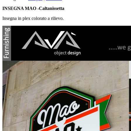
INSEGNA MAO -Caltanissetta
Insegna in plex colorato a rilievo.