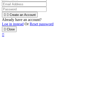


Create an Account
Already have an account?
Log in instead
Or
Reset password

Close
