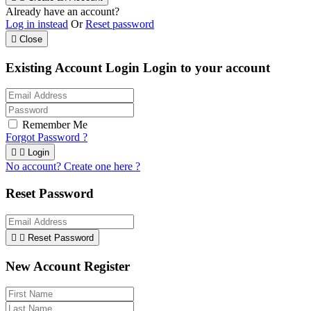
Already have an account?
Log in instead
Or
Reset password

Close
Existing Account Login
Login to your account
Remember Me
Forgot Password ?


Login
No account? Create one here ?
Reset Password


Reset Password
New Account Register