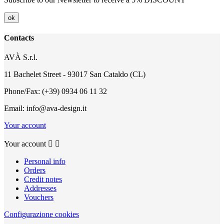
Contacts
AVÀ S.r.l.
11 Bachelet Street - 93017 San Cataldo (CL)
Phone/Fax: (+39) 0934 06 11 32
Email: info@ava-design.it
Your account
Your account


Personal info
Orders
Credit notes
Addresses
Vouchers
Configurazione cookies