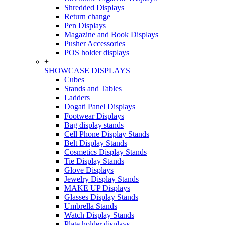
Shredded Displays
Return change
Pen Displays
Magazine and Book Displays
Pusher Accessories
POS holder displays
+
SHOWCASE DISPLAYS
Cubes
Stands and Tables
Ladders
Dogati Panel Displays
Footwear Displays
Bag display stands
Cell Phone Display Stands
Belt Display Stands
Cosmetics Display Stands
Tie Display Stands
Glove Displays
Jewelry Display Stands
MAKE UP Displays
Glasses Display Stands
Umbrella Stands
Watch Display Stands
Plate holder displays