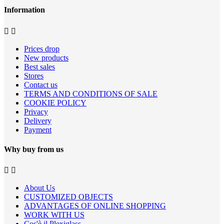
Information


Prices drop
New products
Best sales
Stores
Contact us
TERMS AND CONDITIONS OF SALE
COOKIE POLICY
Privacy
Delivery
Payment
Why buy from us


About Us
CUSTOMIZED OBJECTS
ADVANTAGES OF ONLINE SHOPPING
WORK WITH US
Cos'è il Plexiglass