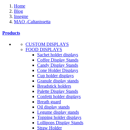
Home
Blog
Insegne
MAO -Caltanissetta
Products
CUSTOM DISPLAYS
FOOD DISPLAYS
Sachet holder displays
Coffee Display Stands
Candy Display Stands
Cone Holder Displays
Cup holder displays
Granule display stands
Breadstick holders
Palette Display Stands
Confetti holder displays
Breath guard
Oil display stands
Legume display stands
Topping holder displays
Lollipops Display Stands
Straw Holder