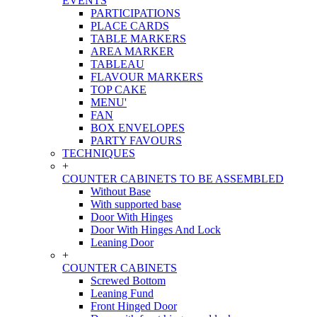
EVENTS
PARTICIPATIONS
PLACE CARDS
TABLE MARKERS
AREA MARKER
TABLEAU
FLAVOUR MARKERS
TOP CAKE
MENU'
FAN
BOX ENVELOPES
PARTY FAVOURS
TECHNIQUES
+
COUNTER CABINETS TO BE ASSEMBLED
Without Base
With supported base
Door With Hinges
Door With Hinges And Lock
Leaning Door
+
COUNTER CABINETS
Screwed Bottom
Leaning Fund
Front Hinged Door