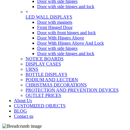
Door with side hinges
Door with side hinges and lock
+
LED WALL DISPLAYS
Door with magnets
Front Hinged Door
Door with front hinges and lock
Door With Hinges Above
Door With Hinges Above And Lock
Door with side hinges
Door with side hinges and lock
NOTICE BOARDS
DISPLAY CASES
URNS
BOTTLE DISPLAYS
PODIUM AND LECTERN
CHRISTMAS DECORATIONS
PROTECTION AND PREVENTION DEVICES
OUTLET PRICES
About Us
CUSTOMIZED OBJECTS
BLOG
Contact us