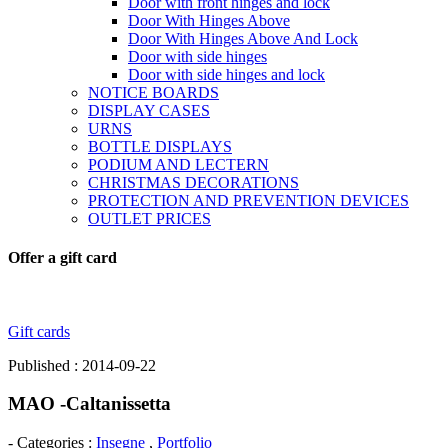
Door with front hinges and lock
Door With Hinges Above
Door With Hinges Above And Lock
Door with side hinges
Door with side hinges and lock
NOTICE BOARDS
DISPLAY CASES
URNS
BOTTLE DISPLAYS
PODIUM AND LECTERN
CHRISTMAS DECORATIONS
PROTECTION AND PREVENTION DEVICES
OUTLET PRICES
Offer a gift card
Gift cards
Published : 2014-09-22
MAO -Caltanissetta
- Categories :
Insegne
,
Portfolio